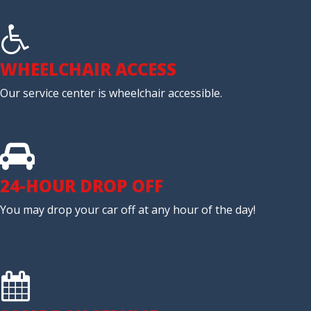
WHEELCHAIR ACCESS
Our service center is wheelchair accessible.
24-HOUR DROP OFF
You may drop your car off at any hour of the day!