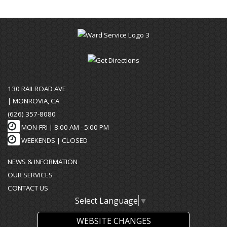
130 RAILROAD AVE
| MONROVIA, CA
(626) 357-8080
MON-FRI |
8:00 AM - 5:00 PM
WEEKENDS | CLOSED
NEWS & INFORMATION
OUR SERVICES
CONTACT US
Select Language
▼
WEBSITE CHANGES