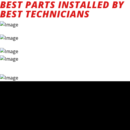
BEST PARTS INSTALLED BY
BEST TECHNICIANS