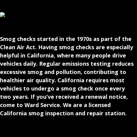
Smog checks started in the 1970s as part of the
Clean Air Act. Having smog checks are especially
helpful in California, where many people drive
vehicles daily. Regular emissions testing reduces
excessive smog and pollution, contributing to
healthier air quality. California requires most
vehicles to undergo a smog check once every
two years. If you’ve received a renewal notice,
come to Ward Service. We are a licensed
California smog inspection and repair station.