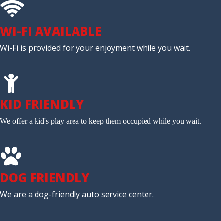
WI-FI AVAILABLE
Wi-Fi is provided for your enjoyment while you wait.
KID FRIENDLY
We offer a kid's play area to keep them occupied while you wait.
DOG FRIENDLY
We are a dog-friendly auto service center.