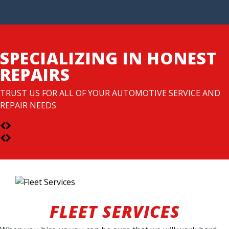
SPECIALIZING IN HONEST
REPAIRS
TRUST US FOR ALL OF YOUR AUTOMOTIVE SERVICE AND
REPAIR NEEDS
FLEET SERVICES