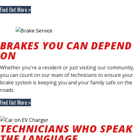
Find Out More
BRAKES YOU CAN DEPEND
ON
Whether you're a resident or just visiting our community,
you can count on our team of technicians to ensure your
brake system is keeping you and your family safe on the
roads.
Find Out More
TECHNICIANS WHO SPEAK
THE LANGUAGE