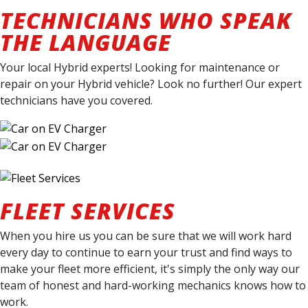
TECHNICIANS WHO SPEAK
THE LANGUAGE
Your local Hybrid experts! Looking for maintenance or
repair on your Hybrid vehicle? Look no further! Our expert
technicians have you covered.
FLEET SERVICES
When you hire us you can be sure that we will work hard
every day to continue to earn your trust and find ways to
make your fleet more efficient, it's simply the only way our
team of honest and hard-working mechanics knows how to
work.