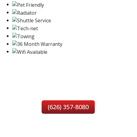
SERVING YOU IN
MONROVIA, CA
(626) 357-8080