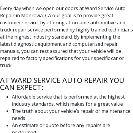
Every day when we open our doors at Ward Service Auto
Repair in Monrovia, CA our goal is to provide great
customer service, by offering affordable automotive and
truck repair service performed by highly trained technicians
at the highest industry standard. By implementing the
latest diagnostic equipment and computerized repair
manuals, you can rest assured that your vehicle will be
repaired to factory specifications for your specific car or
truck.
AT WARD SERVICE AUTO REPAIR YOU
CAN EXPECT:
Affordable service that is performed at the highest
industry standards, which makes for a great value
The truth about your vehicle’s repair or maintenance
needs
An estimate or quote before any repairs are
performed