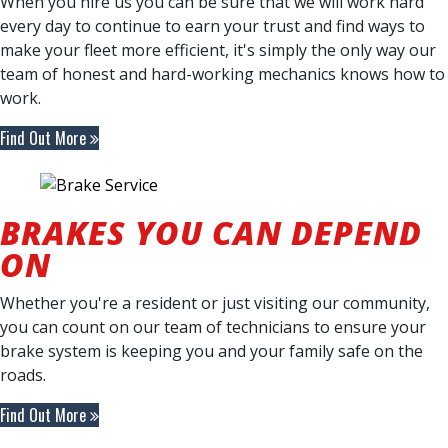
When you hire us you can be sure that we will work hard
every day to continue to earn your trust and find ways to
make your fleet more efficient, it's simply the only way our
team of honest and hard-working mechanics knows how to
work.
Find Out More
BRAKES YOU CAN DEPEND
ON
Whether you're a resident or just visiting our community,
you can count on our team of technicians to ensure your
brake system is keeping you and your family safe on the
roads.
Find Out More