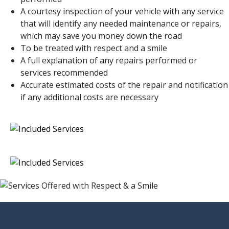
A courtesy inspection of your vehicle with any service
that will identify any needed maintenance or repairs,
which may save you money down the road
To be treated with respect and a smile
A full explanation of any repairs performed or
services recommended
Accurate estimated costs of the repair and notification
if any additional costs are necessary