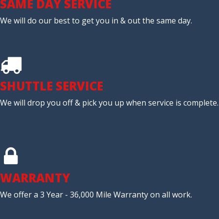
SAME DAY SERVICE
We will do our best to get you in & out the same day.
SHUTTLE SERVICE
We will drop you off & pick you up when service is complete.
WARRANTY
We offer a 3 Year - 36,000 Mile Warranty on all work.