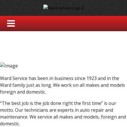
Ward Service has been in business since 1923 and in the
Ward family just as long. We work on all makes and models
foreign and domestic.
“The best job is the job done right the first time” is our
motto. Our technicians are experts in auto repair and
maintenance. We service all makes and models, foreign and
domestic.