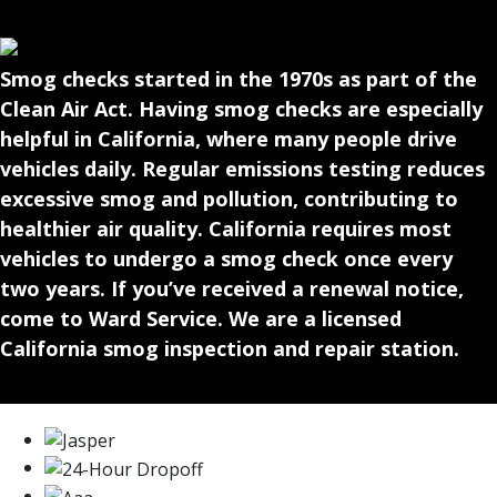
Smog checks started in the 1970s as part of the
Clean Air Act. Having smog checks are especially
helpful in California, where many people drive
vehicles daily. Regular emissions testing reduces
excessive smog and pollution, contributing to
healthier air quality. California requires most
vehicles to undergo a smog check once every
two years. If you’ve received a renewal notice,
come to Ward Service. We are a licensed
California smog inspection and repair station.