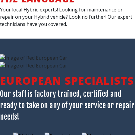
Your local Hybrid experts! Looking for maintenance or
repair on your Hybrid vehicle? Look no further! Our expert
technicians have you covered.
EUROPEAN SPECIALISTS
Our staff is factory trained, certified and
ready to take on any of your service or repair
needs!