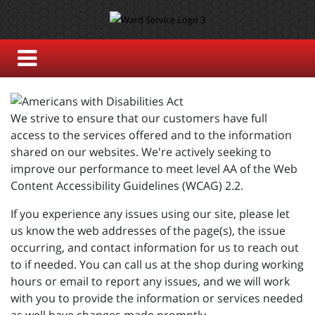
We strive to ensure that our customers have full
access to the services offered and to the information
shared on our websites. We're actively seeking to
improve our performance to meet level AA of the Web
Content Accessibility Guidelines (WCAG) 2.2.
If you experience any issues using our site, please let
us know the web addresses of the page(s), the issue
occurring, and contact information for us to reach out
to if needed. You can call us at the shop during working
hours or email to report any issues, and we will work
with you to provide the information or services needed