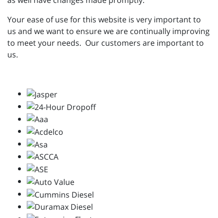
as well have changes made promptly.
Your ease of use for this website is very important to
us and we want to ensure we are continually improving
to meet your needs. Our customers are important to
us.