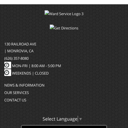
130 RAILROAD AVE
| MONROVIA, CA
(626) 357-8080
MON-FRI |
8:00 AM - 5:00 PM
WEEKENDS | CLOSED
NEWS & INFORMATION
OUR SERVICES
CONTACT US
Select Language
▼