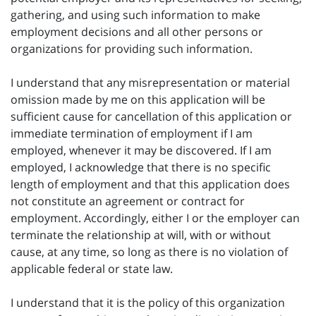
gathering, and using such information to make
employment decisions and all other persons or
organizations for providing such information.
I understand that any misrepresentation or material
omission made by me on this application will be
sufficient cause for cancellation of this application or
immediate termination of employment if I am
employed, whenever it may be discovered. If I am
employed, I acknowledge that there is no specific
length of employment and that this application does
not constitute an agreement or contract for
employment. Accordingly, either I or the employer can
terminate the relationship at will, with or without
cause, at any time, so long as there is no violation of
applicable federal or state law.
I understand that it is the policy of this organization