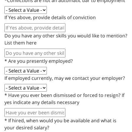
*Convictions are not an automatic bar to employment
If Yes above, provide details of conviction
Do you have any other skills you would like to mention?
List them here
*
Are you presently employed?
If employed currently, may we contact your employer?
*
Have you ever been dismissed or forced to resign? If
yes indicate any details necessary
*
If hired, when would you be available and what is
your desired salary?