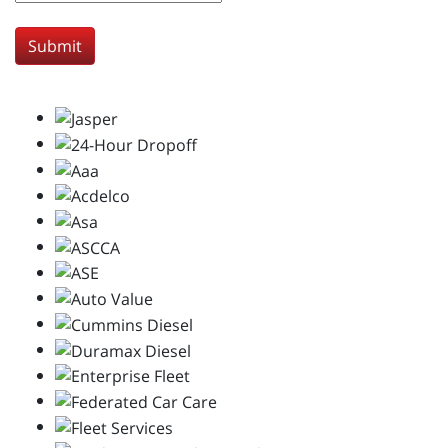
Submit