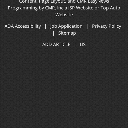
Content, Page Layout, and CMR EasyNews
Programming by
CMR, Inc
a
JSP Website
or
Top Auto
Website
ADA Accessibility
|
Job Application
|
Privacy Policy
|
Sitemap
ADD ARTICLE
|
LIS