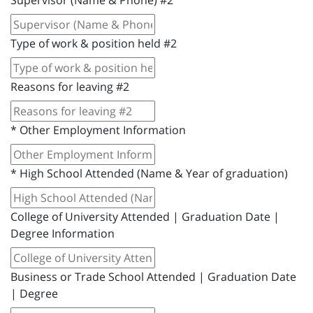
Supervisor (Name & Phone) #2
Type of work & position held #2
Reasons for leaving #2
*
Other Employment Information
*
High School Attended (Name & Year of graduation)
College of University Attended | Graduation Date |
Degree Information
Business or Trade School Attended | Graduation Date
| Degree