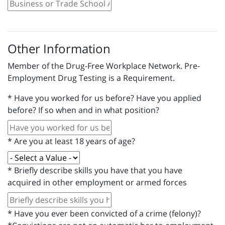
Other Information
Member of the Drug-Free Workplace Network. Pre-
Employment Drug Testing is a Requirement.
*
Have you worked for us before? Have you applied
before? If so when and in what position?
*
Are you at least 18 years of age?
*
Briefly describe skills you have that you have
acquired in other employment or armed forces
*
Have you ever been convicted of a crime (felony)?