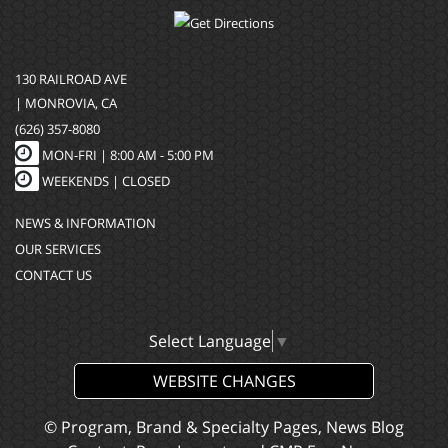
130 RAILROAD AVE
| MONROVIA, CA
(626) 357-8080
MON-FRI |
8:00 AM - 5:00 PM
WEEKENDS | CLOSED
NEWS & INFORMATION
OUR SERVICES
CONTACT US
Select Language
▼
WEBSITE CHANGES
© Program, Brand & Specialty Pages, News Blog