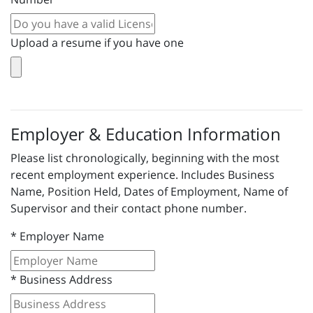
Upload a resume if you have one
Employer & Education Information
Please list chronologically, beginning with the most
recent employment experience. Includes Business
Name, Position Held, Dates of Employment, Name of
Supervisor and their contact phone number.
*
Employer Name
*
Business Address