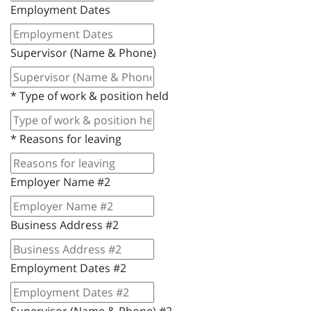
Employment Dates
Supervisor (Name & Phone)
*
Type of work & position held
*
Reasons for leaving
Employer Name #2
Business Address #2
Employment Dates #2