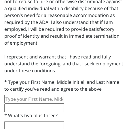
not to refuse to hire or otherwise discriminate against
a qualified individual with a disability because of that
person’s need for a reasonable accommodation as
required by the ADA. I also understand that if I am
employed, I will be required to provide satisfactory
proof of identity and result in immediate termination
of employment.
I represent and warrant that I have read and fully
understand the foregoing, and that I seek employment
under these conditions.
*
Type your First Name, Middle Initial, and Last Name
to certify you've read and agree to the above
*
What's two plus three?