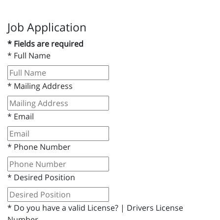
Job Application
* Fields are required
*
Full Name
*
Mailing Address
*
Email
*
Phone Number
*
Desired Position
*
Do you have a valid License? | Drivers License
Number