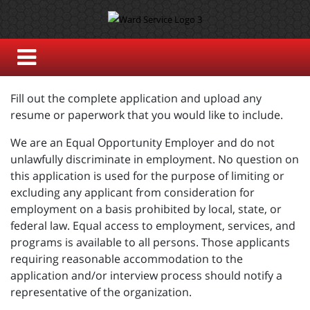
Fill out the complete application and upload any
resume or paperwork that you would like to include.
We are an Equal Opportunity Employer and do not
unlawfully discriminate in employment. No question on
this application is used for the purpose of limiting or
excluding any applicant from consideration for
employment on a basis prohibited by local, state, or
federal law. Equal access to employment, services, and
programs is available to all persons. Those applicants
requiring reasonable accommodation to the
application and/or interview process should notify a
representative of the organization.