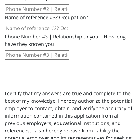
Name of reference #3? Occupation?
Phone Number #3 | Relationship to you | How long
have they known you
I certify that my answers are true and complete to the
best of my knowledge. I hereby authorize the potential
employer to contact, obtain, and verify the accuracy of
information contained in this application from all
previous employers, educational institutions, and
references. I also hereby release from liability the
potential employer and its representatives for seeking,