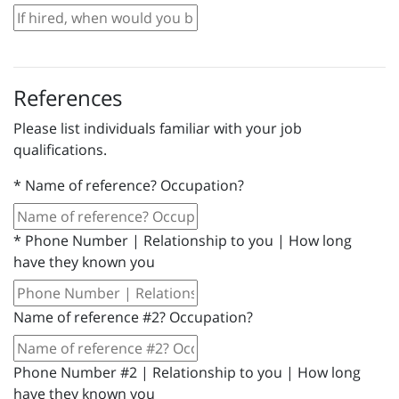
References
Please list individuals familiar with your job
qualifications.
*
Name of reference? Occupation?
*
Phone Number | Relationship to you | How long
have they known you
Name of reference #2? Occupation?
Phone Number #2 | Relationship to you | How long
have they known you