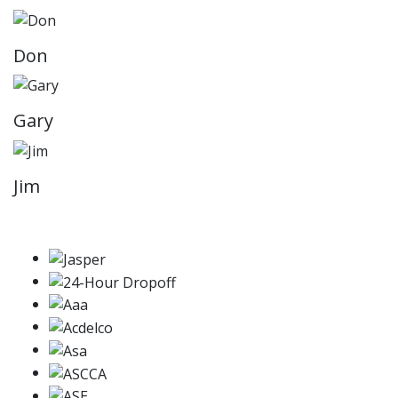
Don
Gary
Jim