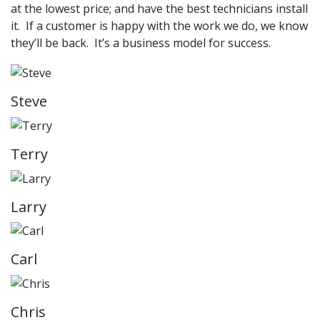
at the lowest price; and have the best technicians install
it. If a customer is happy with the work we do, we know
they’ll be back. It’s a business model for success.
Steve
Terry
Larry
Carl
Chris