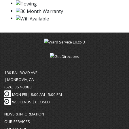
130 RAILROAD AVE
| MONROVIA, CA
(626) 357-8080
MON-FRI |
8:00 AM - 5:00 PM
WEEKENDS | CLOSED
NEWS & INFORMATION
OUR SERVICES