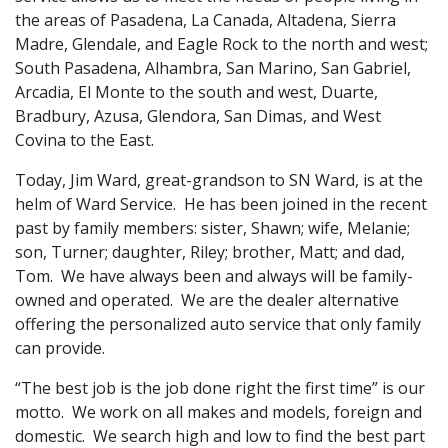
the areas of Pasadena, La Canada, Altadena, Sierra
Madre, Glendale, and Eagle Rock to the north and west;
South Pasadena, Alhambra, San Marino, San Gabriel,
Arcadia, El Monte to the south and west, Duarte,
Bradbury, Azusa, Glendora, San Dimas, and West
Covina to the East.
Today, Jim Ward, great-grandson to SN Ward, is at the
helm of Ward Service. He has been joined in the recent
past by family members: sister, Shawn; wife, Melanie;
son, Turner; daughter, Riley; brother, Matt; and dad,
Tom. We have always been and always will be family-
owned and operated. We are the dealer alternative
offering the personalized auto service that only family
can provide.
“The best job is the job done right the first time” is our
motto. We work on all makes and models, foreign and
domestic. We search high and low to find the best part