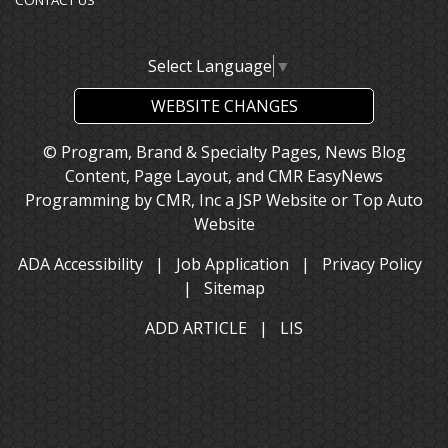
CONTACT US
Select Language
▼
WEBSITE CHANGES
© Program, Brand & Specialty Pages, News Blog
Content, Page Layout, and CMR EasyNews
Programming by
CMR, Inc
a
JSP Website
or
Top Auto
Website
ADA Accessibility
|
Job Application
|
Privacy Policy
|
Sitemap
ADD ARTICLE
|
LIS