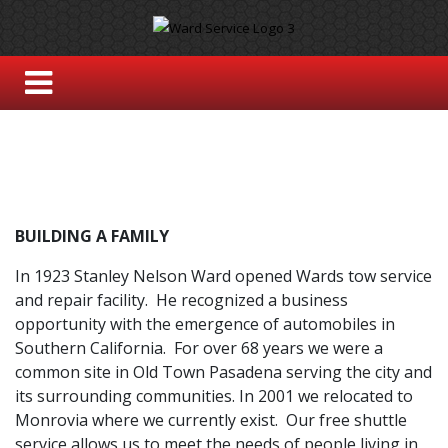
BUILDING A FAMILY
In 1923 Stanley Nelson Ward opened Wards tow service
and repair facility. He recognized a business
opportunity with the emergence of automobiles in
Southern California. For over 68 years we were a
common site in Old Town Pasadena serving the city and
its surrounding communities. In 2001 we relocated to
Monrovia where we currently exist. Our free shuttle
service allows us to meet the needs of people living in