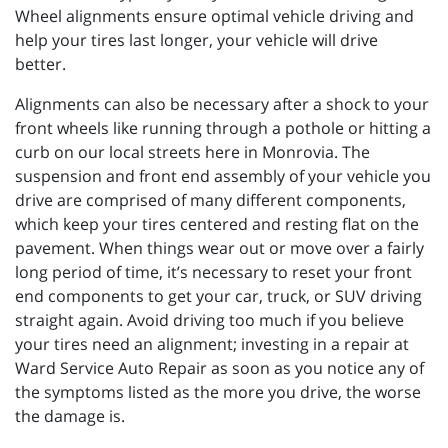
Wheel alignments ensure optimal vehicle driving and
help your tires last longer, your vehicle will drive
better.
Alignments can also be necessary after a shock to your
front wheels like running through a pothole or hitting a
curb on our local streets here in Monrovia. The
suspension and front end assembly of your vehicle you
drive are comprised of many different components,
which keep your tires centered and resting flat on the
pavement. When things wear out or move over a fairly
long period of time, it’s necessary to reset your front
end components to get your car, truck, or SUV driving
straight again. Avoid driving too much if you believe
your tires need an alignment; investing in a repair at
Ward Service Auto Repair as soon as you notice any of
the symptoms listed as the more you drive, the worse
the damage is.