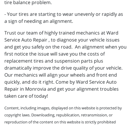
tire balance problem.
- Your tires are starting to wear unevenly or rapidly as
a sign of needing an alignment.
Trust our team of highly trained mechanics at Ward
Service Auto Repair , to diagnose your vehicle issues
and get you safely on the road. An alignment when you
first notice the issue will save you the costs of
replacement tires and suspension parts plus
dramatically improve the drive quality of your vehicle.
Our mechanics will align your wheels and front end
quickly, and do it right. Come by Ward Service Auto
Repair in Monrovia and get your alignment troubles
taken care of today!
Content, including images, displayed on this website is protected by
copyright laws. Downloading, republication, retransmission, or
reproduction of the content on this website is strictly prohibited