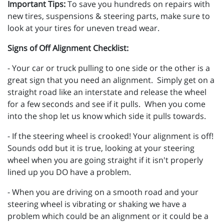
Important Tips:
To save you hundreds on repairs with
new tires, suspensions & steering parts, make sure to
look at your tires for uneven tread wear.
Signs of Off Alignment Checklist:
- Your car or truck pulling to one side or the other is a
great sign that you need an alignment. Simply get on a
straight road like an interstate and release the wheel
for a few seconds and see if it pulls. When you come
into the shop let us know which side it pulls towards.
- If the steering wheel is crooked! Your alignment is off!
Sounds odd but it is true, looking at your steering
wheel when you are going straight if it isn't properly
lined up you DO have a problem.
- When you are driving on a smooth road and your
steering wheel is vibrating or shaking we have a
problem which could be an alignment or it could be a