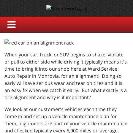
When your car, truck, or SUV begins to shake, vibrate
or pull to either side while driving it typically means it's
time to bring it into our shop here at Ward Service
Auto Repair in Monrovia, for an alignment! Doing so
early will save serious wear and tear on tires and it is
an easy fix when we catch it early. But what exactly is a
tire alignment and why is it important?
We look at our customer's vehicles each time they
come in and set up a vehicle maintenance plan for
them, alignments are part of your vehicle maintenance
and checked typically every 6,000 miles on average.