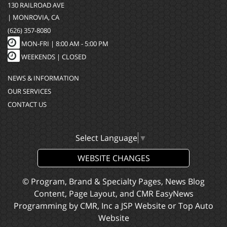
130 RAILROAD AVE
| MONROVIA, CA
(626) 357-8080
MON-FRI |
8:00 AM - 5:00 PM
WEEKENDS | CLOSED
NEWS & INFORMATION
OUR SERVICES
CONTACT US
Select Language
▼
WEBSITE CHANGES
© Program, Brand & Specialty Pages, News Blog
Content, Page Layout, and CMR EasyNews
Programming by
CMR, Inc
a
JSP Website
or
Top Auto
Website