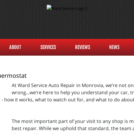
ABOUT
SERVICES
REVIEWS
NEWS
hermostat
At Ward Service Auto Repair in Monrovia, we’re not on
wrong...we’re here to help you understand your car, tru
 how it works, what to watch out for, and what to do about 
The most important part of your visit to any shop is m
best repair. While we uphold that standard, the team a