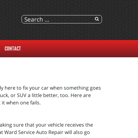
CONTACT
ly here to fix your car when something goes
ck, or SUV a little better, too. Here are
it when one fails.
aking sure that your vehicle receives the
t Ward Service Auto Repair will also go