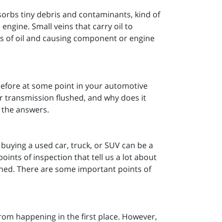
absorbs tiny debris and contaminants, kind of
e engine. Small veins that carry oil to
ts of oil and causing component or engine
before at some point in your automotive
r transmission flushed, and why does it
 the answers.
buying a used car, truck, or SUV can be a
ints of inspection that tell us a lot about
ined. There are some important points of
 from happening in the first place. However,