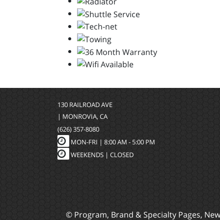
130 RAILROAD AVE
| MONROVIA, CA
(626) 357-8080
MON-FRI |
8:00 AM - 5:00 PM
WEEKENDS | CLOSED
© Program, Brand & Specialty Pages, Ne