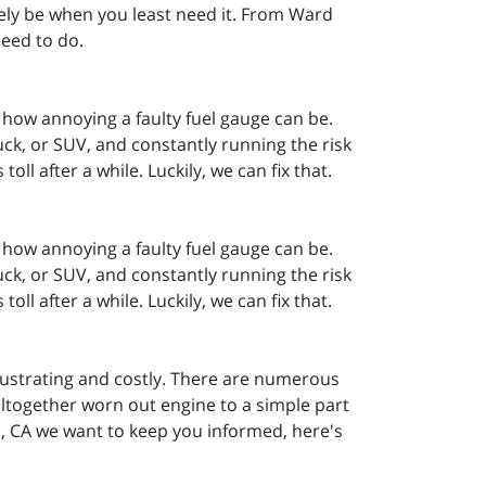
 likely be when you least need it. From Ward
need to do.
how annoying a faulty fuel gauge can be.
k, or SUV, and constantly running the risk
ll after a while. Luckily, we can fix that.
how annoying a faulty fuel gauge can be.
k, or SUV, and constantly running the risk
ll after a while. Luckily, we can fix that.
 frustrating and costly. There are numerous
altogether worn out engine to a simple part
, CA we want to keep you informed, here's