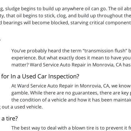
long, sludge begins to build up anywhere oil can go. The oil 
ity, that oil begins to stick, clog, and build up throughout th
d bearings will become blocked, starving critical componen
?
You’ve probably heard the term “transmission flush” 
experience. But what exactly does it mean to have you
matter? Ward Service Auto Repair in Monrovia, CA has
for In a Used Car Inspection?
At Ward Service Auto Repair in Monrovia, CA, we know 
gamble. While there are no guarantees, there are key po
the condition of a vehicle and how it has been mainta
 out a used vehicle.
a tire?
The best way to deal with a blown tire is to prevent it