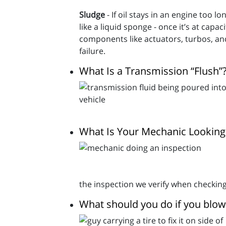
Sludge
- If oil stays in an engine too 
like a liquid sponge - once it’s at capac
components like actuators, turbos, an
failure.
What Is a Transmission “Flush”
What Is Your Mechanic Looking 
the inspection we verify when checking
What should you do if you blow 