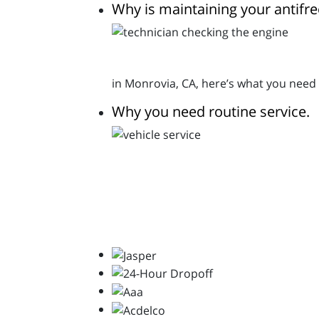
Why is maintaining your antifr
in Monrovia, CA, here’s what you need
Why you need routine service.