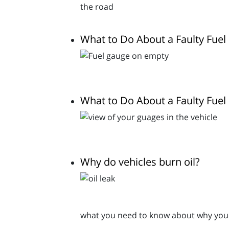
What to Do About a Faulty Fue
What to Do About a Faulty Fue
Why do vehicles burn oil?
what you need to know about why your