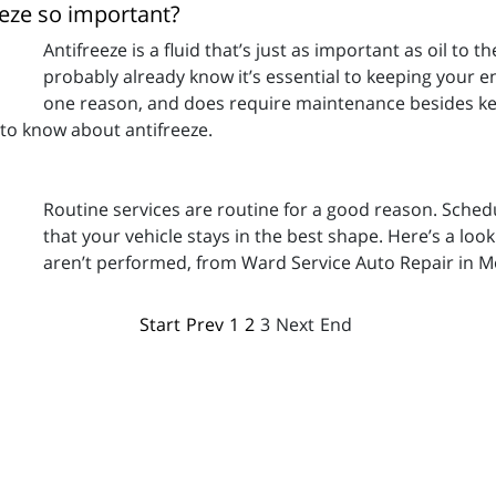
eeze so important?
Antifreeze is a fluid that’s just as important as oil to t
probably already know it’s essential to keeping your en
one reason, and does require maintenance besides kee
 to know about antifreeze.
Routine services are routine for a good reason. Sched
that your vehicle stays in the best shape. Here’s a lo
aren’t performed, from Ward Service Auto Repair in M
Start
Prev
1
2
3
Next
End