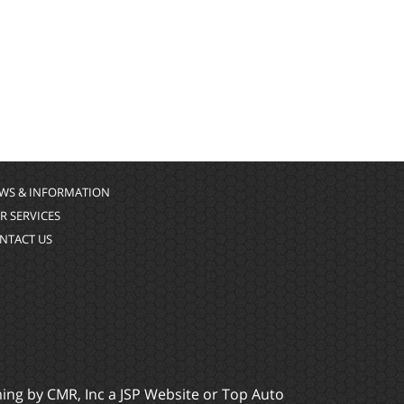
WS & INFORMATION
R SERVICES
NTACT US
ming by
CMR, Inc
a
JSP Website
or
Top Auto