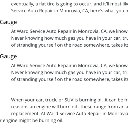
eventually, a flat tire is going to occur, and it’ll most
Service Auto Repair in Monrovia, CA, here’s what you 
l Gauge
At Ward Service Auto Repair in Monrovia, CA, we know 
Never knowing how much gas you have in your car, truc
of stranding yourself on the road somewhere, takes its to
l Gauge
At Ward Service Auto Repair in Monrovia, CA, we know 
Never knowing how much gas you have in your car, truc
of stranding yourself on the road somewhere, takes its to
When your car, truck, or SUV is burning oil, it can be
reasons an engine will burn oil - these range from an 
replacement. At Ward Service Auto Repair in Monrovia
 engine might be burning oil.