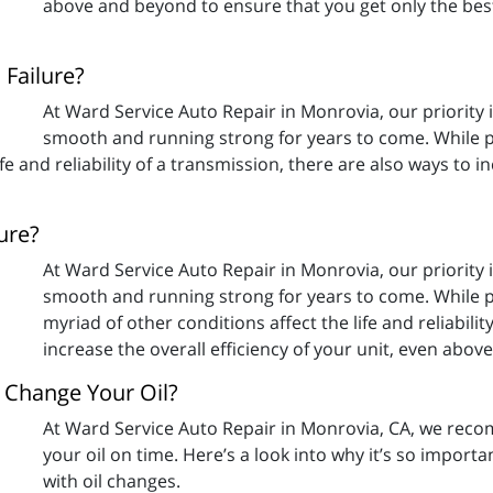
above and beyond to ensure that you get only the bes
Failure?
At Ward Service Auto Repair in Monrovia, our priority 
smooth and running strong for years to come. While p
fe and reliability of a transmission, there are also ways to in
ure?
At Ward Service Auto Repair in Monrovia, our priority 
smooth and running strong for years to come. While p
myriad of other conditions affect the life and reliabili
increase the overall efficiency of your unit, even abo
Change Your Oil?
At Ward Service Auto Repair in Monrovia, CA, we reco
your oil on time. Here’s a look into why it’s so import
with oil changes.