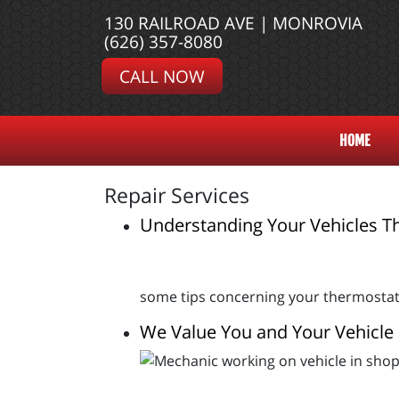
130 RAILROAD AVE | MONROVIA
(626) 357-8080
CALL NOW
HOME
Repair Services
Understanding Your Vehicles T
some tips concerning your thermostat -
We Value You and Your Vehicle