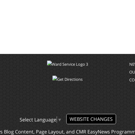
NE
OU
CO
WEBSITE CHANGES
Select Language
▼
ws Blog Content, Page Layout, and CMR EasyNews Program