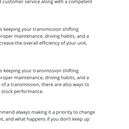
t customer service along with a competent
is keeping your transmission shifting
roper maintenance, driving habits, and a
crease the overall efficiency of your unit,
is keeping your transmission shifting
roper maintenance, driving habits, and a
ty of a transmission, there are also ways to
ve stock performance.
mmend always making it a priority to change
ant, and what happens if you don’t keep up