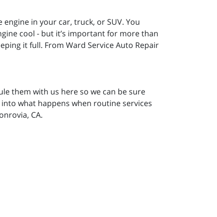
he engine in your car, truck, or SUV. You
gine cool - but it’s important for more than
ping it full. From Ward Service Auto Repair
ule them with us here so we can be sure
ok into what happens when routine services
onrovia, CA.