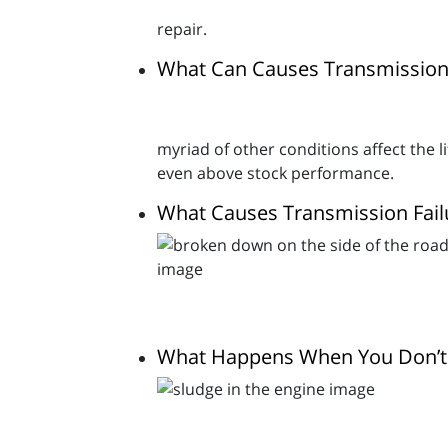
repair.
What Can Causes Transmission 
myriad of other conditions affect the li
even above stock performance.
What Causes Transmission Fail
What Happens When You Don’t 