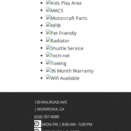
130 RAILROAD AVE
| MONROVIA, CA
(626) 357-8080
MON-FRI |
8:00 AM - 5:00 PM