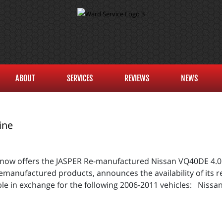
ABOUT
SERVICES
REVIEWS
NEWS
ine
 now offers the JASPER Re-manufactured Nissan VQ40DE 4.
 remanufactured products, announces the availability of it
le in exchange for the following 2006-2011 vehicles: Nissan 