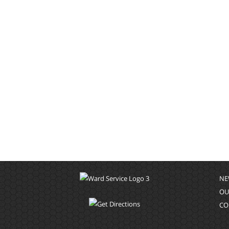
NE
OU
CO