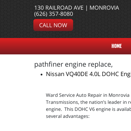
130 RAILROAD AVE | MONROVIA
(626) 357-8080
CALL NOW
HOME
pathfiner engine replace,
Nissan VQ40DE 4.0L DOHC Eng
Ward Service Auto Repair in Monrovia
Transmissions, the nation’s leader in
engine. This DOHC V6 engine is availab
several advantages: