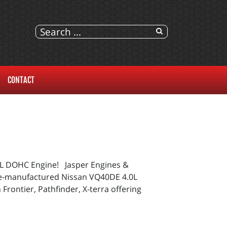
CONTACT
0L DOHC Engine! Jasper Engines &
s re-manufactured Nissan VQ40DE 4.0L
Frontier, Pathfinder, X-terra offering