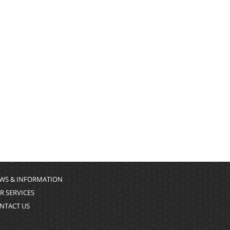
WS & INFORMATION
R SERVICES
NTACT US