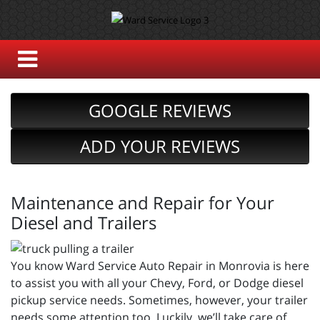
GOOGLE REVIEWS
ADD YOUR REVIEWS
Maintenance and Repair for Your
Diesel and Trailers
You know Ward Service Auto Repair in Monrovia is here
to assist you with all your Chevy, Ford, or Dodge diesel
pickup service needs. Sometimes, however, your trailer
needs some attention too. Luckily, we’ll take care of