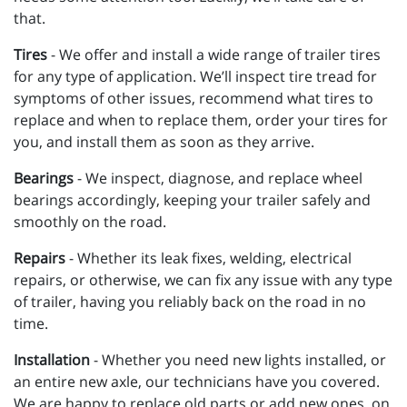
that.
Tires
-
We offer and install a wide range of trailer tires
for any type of application. We’ll inspect tire tread for
symptoms of other issues, recommend what tires to
replace and when to replace them, order your tires for
you, and install them as soon as they arrive.
Bearings
- We inspect, diagnose, and replace wheel
bearings accordingly, keeping your trailer safely and
smoothly on the road.
Repairs
- Whether its leak fixes, welding, electrical
repairs, or otherwise, we can fix any issue with any type
of trailer, having you reliably back on the road in no
time.
Installation
- Whether you need new lights installed, or
an entire new axle, our technicians have you covered.
We are happy to replace old parts or add new ones, on