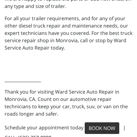
any type and size of trailer.
For all your trailer requirements, and for any of your
other diesel truck repair and maintenance needs, our
expert technicians have you covered. For the best truck
service repair shop in Monrovia, call or stop by Ward
Service Auto Repair today.
_________________
Thank you for visiting Ward Service Auto Repair in
Monrovia, CA. Count on our automotive repair
technicians to keep your car, truck, suv, or van on the
roads longer and safer.
Schedule your appointment today
|
BOOK NOW