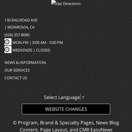
130 RAILROAD AVE
| MONROVIA, CA
(626) 357-8080
MON-FRI |
8:00 AM - 5:00 PM
WEEKENDS | CLOSED
NEWS & INFORMATION
OUR SERVICES
CONTACT US
Select Language
▼
WEBSITE CHANGES
© Program, Brand & Specialty Pages, News Blog
Content, Page Layout, and CMR EasyNews