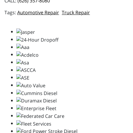
CALL:
(626) 357-8080
Automotive Repair
Truck Repair