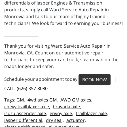
differentials of Jasper Engines & Transmission
products, simply call Ward Service Auto Repair in
Monrovia and talk to our team of highly trained
technicians! We look forward to earning your business!
_________________
Thank you for visiting Ward Service Auto Repair in
Monrovia, CA. Count on our automotive repair
technicians to keep your car, truck, suv, or van on the
roads longer and safer.
Schedule your appointment today
|
BOOK NOW
CALL:
(626) 357-8080
GM,
4wd axles GM,
AWD GM axles,
chevy trailblaxer axle,
bravada axle,
isuzu ascender axle,
envoy axle,
trailblazer axle,
jasper differential,
dry seal,
actuator,