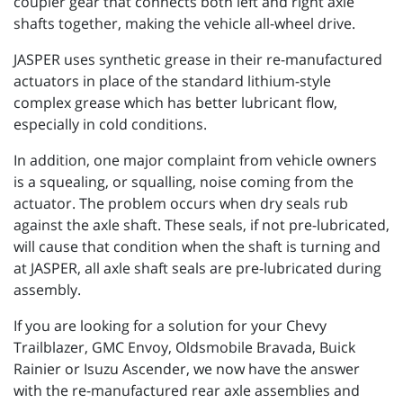
coupler gear that connects both left and right axle
shafts together, making the vehicle all-wheel drive.
JASPER uses synthetic grease in their re-manufactured
actuators in place of the standard lithium-style
complex grease which has better lubricant flow,
especially in cold conditions.
In addition, one major complaint from vehicle owners
is a squealing, or squalling, noise coming from the
actuator. The problem occurs when dry seals rub
against the axle shaft. These seals, if not pre-lubricated,
will cause that condition when the shaft is turning and
at JASPER, all axle shaft seals are pre-lubricated during
assembly.
If you are looking for a solution for your Chevy
Trailblazer, GMC Envoy, Oldsmobile Bravada, Buick
Rainier or Isuzu Ascender, we now have the answer
with the re-manufactured rear axle assemblies and