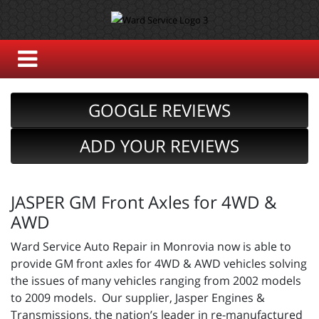
GOOGLE REVIEWS
ADD YOUR REVIEWS
JASPER GM Front Axles for 4WD &
AWD
Ward Service Auto Repair in Monrovia now is able to
provide GM front axles for 4WD & AWD vehicles solving
the issues of many vehicles ranging from 2002 models
to 2009 models. Our supplier, Jasper Engines &
Transmissions, the nation’s leader in re-manufactured