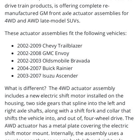
drive train products, is offering complete re-
manufactured GM front axle actuator assemblies for
4WD and AWD late-model SUVs.
These actuator assemblies fit the following vehicles:
2002-2009 Chevy Trailblazer
2002-2008 GMC Envoy
2002-2003 Oldsmobile Bravada
2004-2007 Buick Rainier
2003-2007 Isuzu Ascender
What is different? The 4WD actuator assembly
includes a new electric shift motor installed on the
housing, two side gears that spline into the left and
right axle shafts, along with a shift fork and collar that
shifts the vehicle into, and out of, four-wheel drive. The
AWD actuator has a metal plate covering the electric
shift motor mount. Internally, the assembly uses a