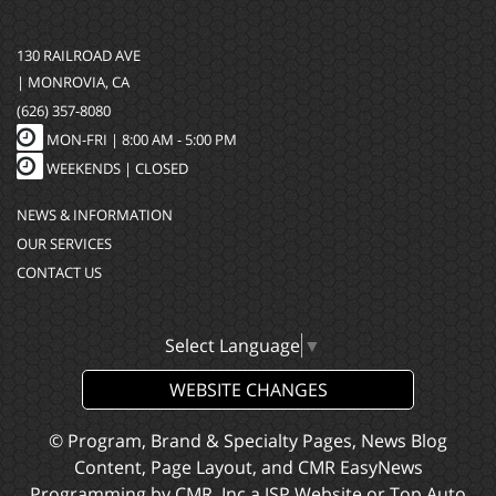
130 RAILROAD AVE
| MONROVIA, CA
(626) 357-8080
MON-FRI |
8:00 AM - 5:00 PM
WEEKENDS | CLOSED
NEWS & INFORMATION
OUR SERVICES
CONTACT US
Select Language
▼
WEBSITE CHANGES
© Program, Brand & Specialty Pages, News Blog
Content, Page Layout, and CMR EasyNews
Programming by
CMR, Inc
a
JSP Website
or
Top Auto