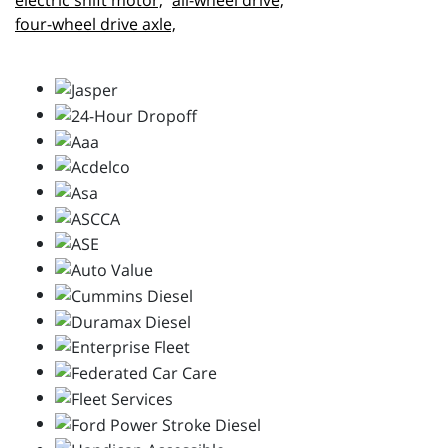
electric shift motor,
all-wheel drive,
four-wheel drive axle,