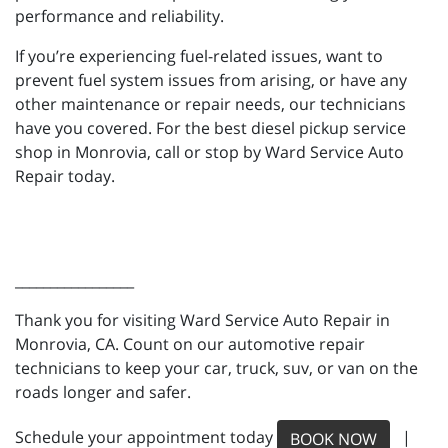
performance and reliability.
If you’re experiencing fuel-related issues, want to
prevent fuel system issues from arising, or have any
other maintenance or repair needs, our technicians
have you covered. For the best diesel pickup service
shop in Monrovia, call or stop by Ward Service Auto
Repair today.
_________________
Thank you for visiting Ward Service Auto Repair in
Monrovia, CA. Count on our automotive repair
technicians to keep your car, truck, suv, or van on the
roads longer and safer.
Schedule your appointment today
|
BOOK NOW