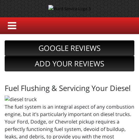
GOOGLE REVIEWS
ADD YOUR REVIEWS
Fuel Flushing & Servicing Your Diesel
The fuel system is an integral aspect of any combustion
engine, but it’s particularly important on diesel trucks.
Your Ford, Dodge, or Chevrolet pickup requires a
perfectly functioning fuel system, devoid of buildup,
leaks, and debris, to provide you with the most