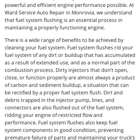
powerful and efficient engine performance possible. At
Ward Service Auto Repair in Monrovia, we understand
that fuel system flushing is an essential process in
maintaining a properly functioning engine.
There is a wide range of benefits to be achieved by
cleaning your fuel system. Fuel system flushes rid your
fuel system of any dirt or buildup that has accumulated
as a result of extended use, and as a normal part of the
combustion process. Dirty injectors that don’t open,
close, or function properly are almost always a product
of carbon and sediment buildup, a situation that can
be rectified by a proper fuel system flush. Dirt and
debris trapped in the injector pump, lines, and
connectors are also flushed out of the fuel system,
ridding your engine of restricted flow and
performance. Fuel system flushes also keep fuel
system components in good condition, preventing
premature failure of parts and maintaining your truck’s