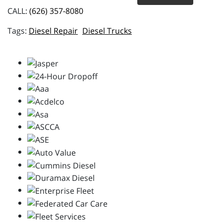
CALL:
(626) 357-8080
Diesel Repair
Diesel Trucks