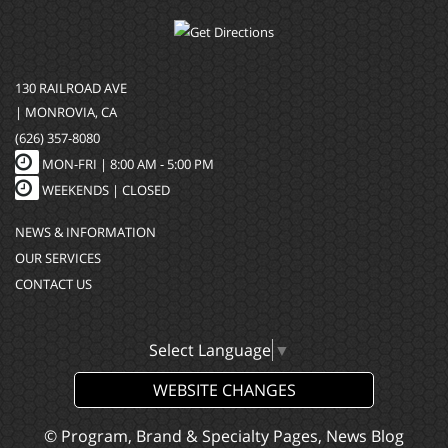
130 RAILROAD AVE
| MONROVIA, CA
(626) 357-8080
MON-FRI |
8:00 AM - 5:00 PM
WEEKENDS | CLOSED
NEWS & INFORMATION
OUR SERVICES
CONTACT US
Select Language
▼
WEBSITE CHANGES
© Program, Brand & Specialty Pages, News Blog