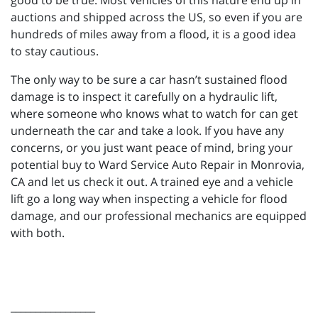
good to be true. Most vehicles of this nature end up in
auctions and shipped across the US, so even if you are
hundreds of miles away from a flood, it is a good idea
to stay cautious.
The only way to be sure a car hasn’t sustained flood
damage is to inspect it carefully on a hydraulic lift,
where someone who knows what to watch for can get
underneath the car and take a look. If you have any
concerns, or you just want peace of mind, bring your
potential buy to Ward Service Auto Repair in Monrovia,
CA and let us check it out. A trained eye and a vehicle
lift go a long way when inspecting a vehicle for flood
damage, and our professional mechanics are equipped
with both.
_________________