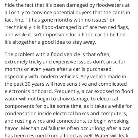
hide the fact that it’s been damaged by floodwaters at
all or try to convince potential buyers that the car is in
fact fine. “It has gone months with no issues” or
“technically it is flood-damaged but” are two red flags,
and while it isn’t impossible for a flood car to be fine,
it’s altogether a good idea to stay away.
The problem with a flood vehicle is that often,
extremely tricky and expensive issues don’t arise for
months or even years after a car is purchased,
especially with modern vehicles. Any vehicle made in
the past 30 years will have sensitive and complicated
electronics onboard. Frequently, a car exposed to flood
water will not begin to show damage to electrical
components for quite some time, as it takes a while for
condensation inside electrical boxes and computers,
and rusting wires and connections, to begin wreaking
havoc. Mechanical failures often occur long after a car
has been rescued from a flood as well. Water will leak