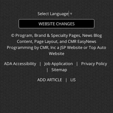
Select Language
▼
WEBSITE CHANGES
© Program, Brand & Specialty Pages, News Blog
Content, Page Layout, and CMR EasyNews
Programming by
CMR, Inc
a
JSP Website
or
Top Auto
Website
ADA Accessibility
|
Job Application
|
Privacy Policy
|
Sitemap
ADD ARTICLE
|
LIS