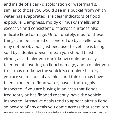
and inside of a car - discoloration or watermarks,
similar to those you would see in a bucket from which
water has evaporated, are clear indicators of flood
exposure. Dampness, moldy or musky smells, and
excessive and consistent dirt across surfaces also
indicate flood damage. Unfortunately, most of these
things can be cleaned or covered up by a seller and
may not be obvious. Just because the vehicle is being
sold by a dealer doesn’t mean you should trust it
either, as a dealer you don’t know could be really
talented at covering up flood damage, and a dealer you
trust may not know the vehicle’s complete history. If
you are suspicious of a vehicle and think it may have
been exposed to flood water, have it thoroughly
inspected. If you are buying in an area that floods
frequently or has flooded recently, have the vehicle
inspected. Attractive deals tend to appear after a flood,
so beware of any deals you come across that seem too