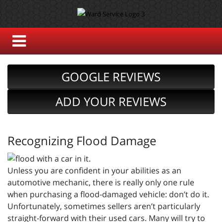
GOOGLE REVIEWS
ADD YOUR REVIEWS
Recognizing Flood Damage
Unless you are confident in your abilities as an
automotive mechanic, there is really only one rule
when purchasing a flood-damaged vehicle: don’t do it.
Unfortunately, sometimes sellers aren’t particularly
straight-forward with their used cars. Many will try to