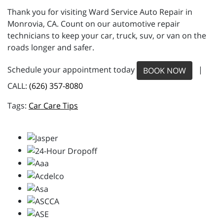
Thank you for visiting Ward Service Auto Repair in
Monrovia, CA. Count on our automotive repair
technicians to keep your car, truck, suv, or van on the
roads longer and safer.
Schedule your appointment today
|
BOOK NOW
CALL:
(626) 357-8080
Car Care Tips