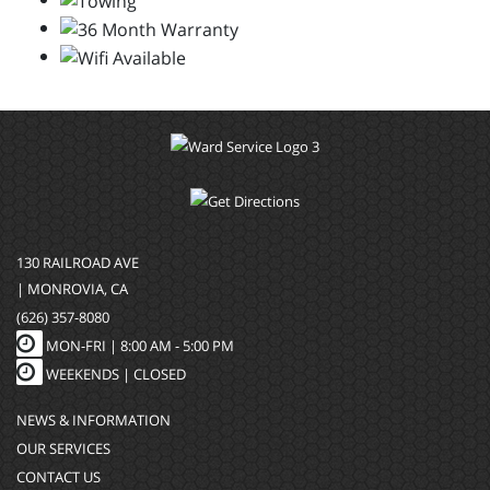
130 RAILROAD AVE
| MONROVIA, CA
(626) 357-8080
MON-FRI |
8:00 AM - 5:00 PM
WEEKENDS | CLOSED
NEWS & INFORMATION
OUR SERVICES
CONTACT US