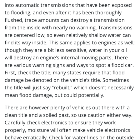
into automatic transmissions that have been exposed
to flooding, and even after it has been thoroughly
flushed, trace amounts can destroy a transmission
from the inside with nearly no warning. Transmissions
are centered low, so even relatively shallow water can
find its way inside. This same applies to engines as well;
though they are a bit less sensitive, water in your oil
will destroy an engine’s internal moving parts. There
are various warning signs and ways to spot a flood car.
First, check the title; many states require that flood
damage be denoted on the vehicle’s title. Sometimes
the title will just say “rebuilt,” which doesn’t necessarily
mean flood damage, but could potentially.
There are however plenty of vehicles out there with a
clean title and a soiled past, so use caution either way.
Carefully check electronics to ensure they work
properly, moisture will often make vehicle electronics
behave erratically. Check for water lines on the outside