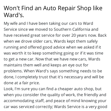
Won't Find an Auto Repair Shop like
Ward's.
My wife and I have been taking our cars to Ward
Service since we moved to Southern California and
have received great service for over 20 years now. Back
when we drove older cars, Wards kept them safely
running and offered good advice when we asked if it
was worth it to keep something going or if it was time
to get a new car. Now that we have new cars, Wards
maintains them well and keeps an eye out for
problems. When Ward's says something needs to be
done, I completely trust that it's necessary and will be
done at a fair price.
Look, I'm sure you can find a cheaper auto shop, but
when you consider the quality of work, the friendly and
accommodating staff, and peace of mind knowing your
car was serviced correctly; Wards Service is a very good