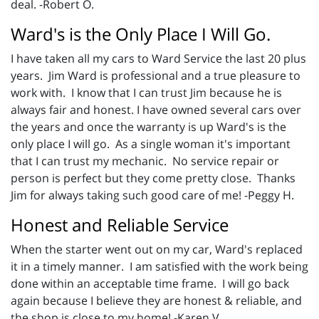
deal. -Robert O.
Ward's is the Only Place I Will Go.
I have taken all my cars to Ward Service the last 20 plus
years. Jim Ward is professional and a true pleasure to
work with. I know that I can trust Jim because he is
always fair and honest. I have owned several cars over
the years and once the warranty is up Ward's is the
only place I will go. As a single woman it's important
that I can trust my mechanic. No service repair or
person is perfect but they come pretty close. Thanks
Jim for always taking such good care of me! -Peggy H.
Honest and Reliable Service
When the starter went out on my car, Ward's replaced
it in a timely manner. I am satisfied with the work being
done within an acceptable time frame. I will go back
again because I believe they are honest & reliable, and
the shop is close to my home! -Karen V.