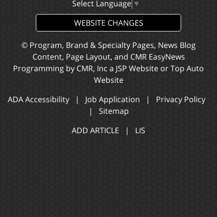
Select Language
▼
WEBSITE CHANGES
© Program, Brand & Specialty Pages, News Blog
Content, Page Layout, and CMR EasyNews
Programming by
CMR, Inc
a
JSP Website
or
Top Auto
Website
ADA Accessibility
|
Job Application
|
Privacy Policy
|
Sitemap
ADD ARTICLE
|
LIS