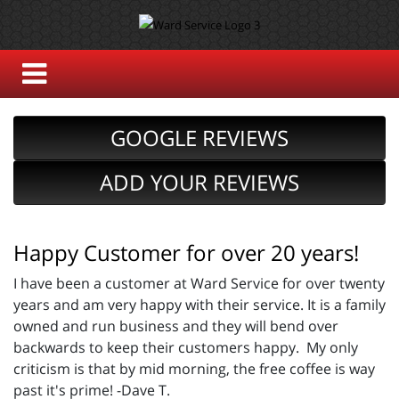
GOOGLE REVIEWS
ADD YOUR REVIEWS
Happy Customer for over 20 years!
I have been a customer at Ward Service for over twenty
years and am very happy with their service. It is a family
owned and run business and they will bend over
backwards to keep their customers happy. My only
criticism is that by mid morning, the free coffee is way
past it's prime! -Dave T.