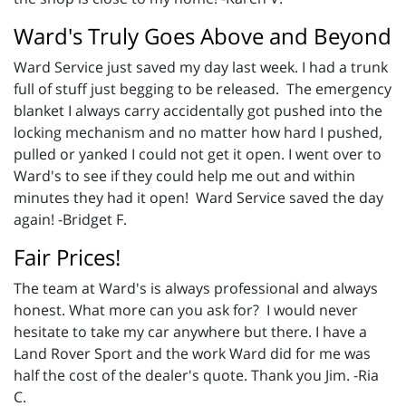
Ward's Truly Goes Above and Beyond
Ward Service just saved my day last week. I had a trunk
full of stuff just begging to be released. The emergency
blanket I always carry accidentally got pushed into the
locking mechanism and no matter how hard I pushed,
pulled or yanked I could not get it open. I went over to
Ward's to see if they could help me out and within
minutes they had it open! Ward Service saved the day
again! -Bridget F.
Fair Prices!
The team at Ward's is always professional and always
honest. What more can you ask for? I would never
hesitate to take my car anywhere but there. I have a
Land Rover Sport and the work Ward did for me was
half the cost of the dealer's quote. Thank you Jim. -Ria
C.