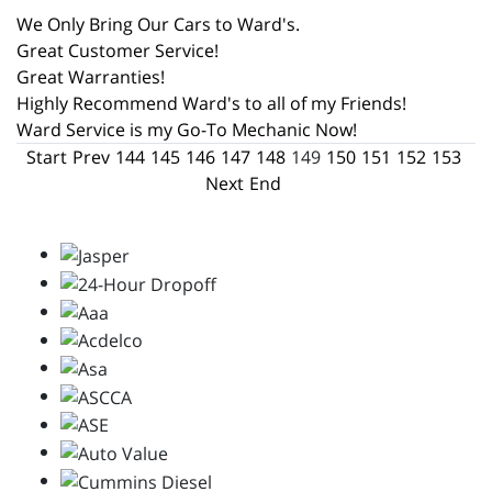
We Only Bring Our Cars to Ward's.
Great Customer Service!
Great Warranties!
Highly Recommend Ward's to all of my Friends!
Ward Service is my Go-To Mechanic Now!
Start
Prev
144
145
146
147
148
149
150
151
152
153
Next
End