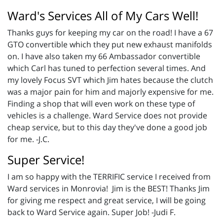
Ward's Services All of My Cars Well!
Thanks guys for keeping my car on the road! I have a 67
GTO convertible which they put new exhaust manifolds
on. I have also taken my 66 Ambassador convertible
which Carl has tuned to perfection several times. And
my lovely Focus SVT which Jim hates because the clutch
was a major pain for him and majorly expensive for me.
Finding a shop that will even work on these type of
vehicles is a challenge. Ward Service does not provide
cheap service, but to this day they've done a good job
for me. -J.C.
Super Service!
I am so happy with the TERRIFIC service I received from
Ward services in Monrovia! Jim is the BEST! Thanks Jim
for giving me respect and great service, I will be going
back to Ward Service again. Super Job! -Judi F.