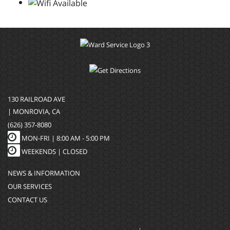
130 RAILROAD AVE
| MONROVIA, CA
(626) 357-8080
MON-FRI |
8:00 AM - 5:00 PM
WEEKENDS | CLOSED
NEWS & INFORMATION
OUR SERVICES
CONTACT US