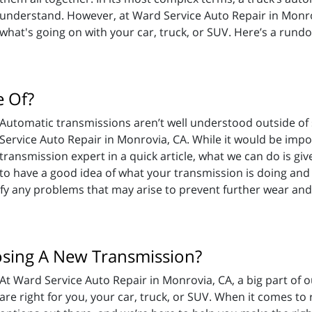
understand. However, at Ward Service Auto Repair in Monrov
what's going on with your car, truck, or SUV. Here’s a rund
 Of?
Automatic transmissions aren’t well understood outside of s
Service Auto Repair in Monrovia, CA. While it would be imp
transmission expert in a quick article, what we can do is 
to have a good idea of what your transmission is doing and
ify any problems that may arise to prevent further wear and
sing A New Transmission?
At Ward Service Auto Repair in Monrovia, CA, a big part of o
are right for you, your car, truck, or SUV. When it comes to 