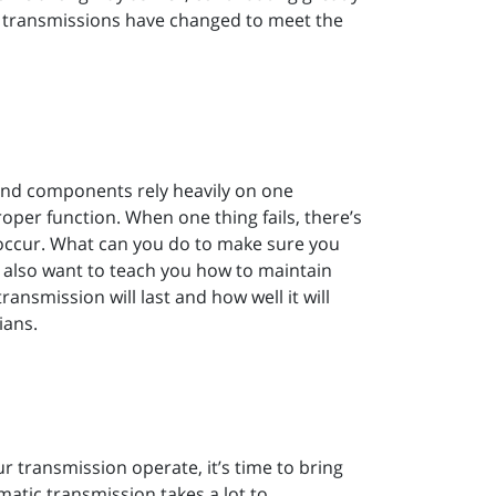
s transmissions have changed to meet the
and components rely heavily on one
oper function. When one thing fails, there’s
occur. What can you do to make sure you
e also want to teach you how to maintain
ansmission will last and how well it will
ians.
 transmission operate, it’s time to bring
matic transmission takes a lot to