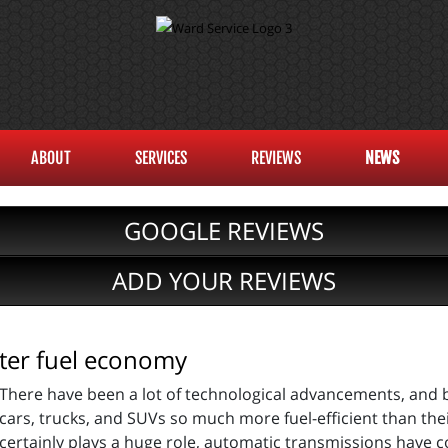
ABOUT
SERVICES
REVIEWS
NEWS
GOOGLE REVIEWS
ADD YOUR REVIEWS
tter fuel economy
There have been a lot of technological advancements, and 
cars, trucks, and SUVs so much more fuel-efficient than the
certainly plays a huge role, automatic transmissions have c