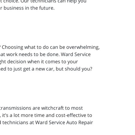
t choice. Our technicians can help you
r business in the future.
t? Choosing what to do can be overwhelming,
at work needs to be done. Ward Service
ight decision when it comes to your
ed to just get a new car, but should you?
transmissions are witchcraft to most
t’s a lot more time and cost-effective to
ed technicians at Ward Service Auto Repair