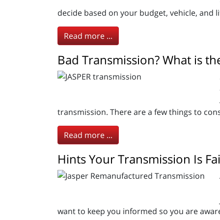
decide based on your budget, vehicle, and li
Read more ...
Bad Transmission? What is the
transmission. There are a few things to con
Read more ...
Hints Your Transmission Is Fai
want to keep you informed so you are aware 