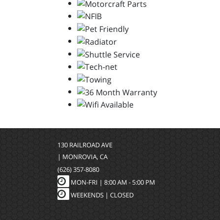
130 RAILROAD AVE
| MONROVIA, CA
(626) 357-8080
MON-FRI |
8:00 AM - 5:00 PM
WEEKENDS | CLOSED