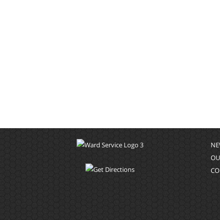
NE
OU
CO