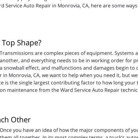
ard Service Auto Repair in Monrovia, CA, here are some way
n Top Shape?
Transmissions are complex pieces of equipment. Systems 
another, and everything needs to be in working order for pr
a snowball effect, and malfunctions and damages begin to 
r in Monrovia, CA, we want to help when you need it, but w
s the single largest contributing factor to how long your tr
s on maintenance from the Ward Service Auto Repair technic
ach Other
Once you have an idea of how the major components of your
them all together. In its most complex terms, a truck’s auto