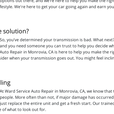
options out there, and we’re here to help you make the righ
festyle. We're here to get your car going again and earn you
 solution?
So, you’ve determined your transmission is bad. What nex
and you need someone you can trust to help you decide wh
Auto Repair in Monrovia, CA is here to help you make the r
sider when your transmission goes out. You might feel inclin
ling
At Ward Service Auto Repair in Monrovia, CA, we know that 
people. More often than not, if major damage has occurred, i
just replace the entire unit and get a fresh start. Our train
of what to look out for.