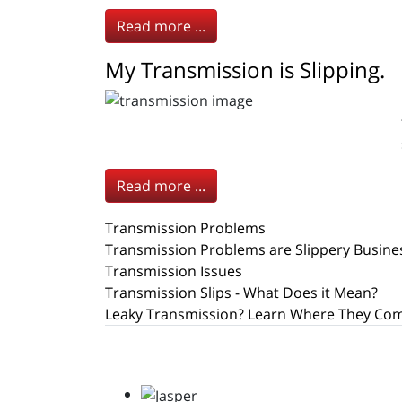
Read more ...
My Transmission is Slipping.
Read more ...
Transmission Problems
Transmission Problems are Slippery Busine
Transmission Issues
Transmission Slips - What Does it Mean?
Leaky Transmission? Learn Where They Co