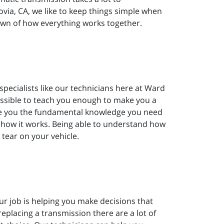
ia, CA, we like to keep things simple when
own of how everything works together.
pecialists like our technicians here at Ward
ossible to teach you enough to make you a
give you the fundamental knowledge you need
 how it works. Being able to understand how
 tear on your vehicle.
ur job is helping you make decisions that
replacing a transmission there are a lot of