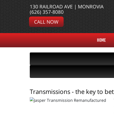
130 RAILROAD AVE | MONROVIA
(626) 357-8080
CALL NOW
HOME
Transmissions - the key to be