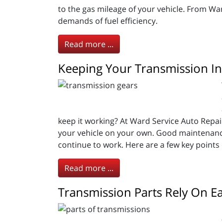
to the gas mileage of your vehicle. From W
demands of fuel efficiency.
Read more ...
Keeping Your Transmission I
keep it working? At Ward Service Auto Repai
your vehicle on your own. Good maintenance i
continue to work. Here are a few key point
Read more ...
Transmission Parts Rely On E