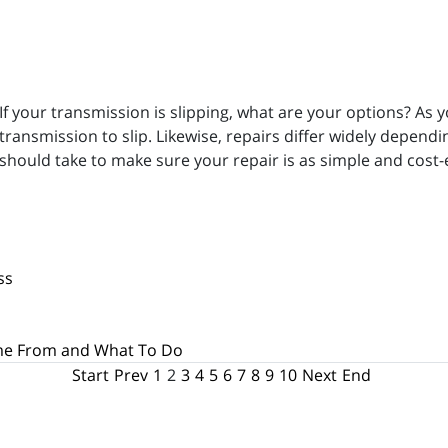
If your transmission is slipping, what are your options? As y
transmission to slip. Likewise, repairs differ widely depend
should take to make sure your repair is as simple and cost-e
ss
me From and What To Do
Start
Prev
1
2
3
4
5
6
7
8
9
10
Next
End