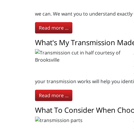
we can. We want you to understand exactly 
Read more ...
What's My Transmission Made
your transmission works will help you ident
Read more ...
What To Consider When Choo