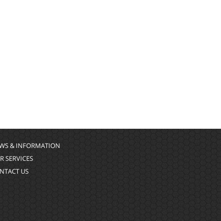
WS & INFORMATION
R SERVICES
NTACT US