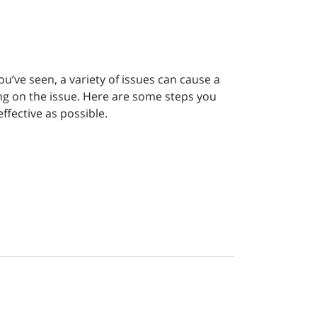
ou’ve seen, a variety of issues can cause a
ing on the issue. Here are some steps you
ffective as possible.