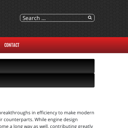
CONTACT
breakthroughs in efficiency to make modern
ir counterparts. While engine design
ome a long way as well, contributing greatly