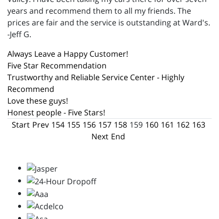
years and recommend them to all my friends. The
prices are fair and the service is outstanding at Ward's.
-Jeff G.
Always Leave a Happy Customer!
Five Star Recommendation
Trustworthy and Reliable Service Center - Highly
Recommend
Love these guys!
Honest people - Five Stars!
Start
Prev
154
155
156
157
158
159
160
161
162
163
Next
End