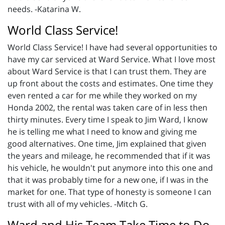
needs. -Katarina W.
World Class Service!
World Class Service! I have had several opportunities to
have my car serviced at Ward Service. What I love most
about Ward Service is that I can trust them. They are
up front about the costs and estimates. One time they
even rented a car for me while they worked on my
Honda 2002, the rental was taken care of in less then
thirty minutes. Every time I speak to Jim Ward, I know
he is telling me what I need to know and giving me
good alternatives. One time, Jim explained that given
the years and mileage, he recommended that if it was
his vehicle, he wouldn't put anymore into this one and
that it was probably time for a new one, if I was in the
market for one. That type of honesty is someone I can
trust with all of my vehicles. -Mitch G.
Ward and His Team Take Time to Do