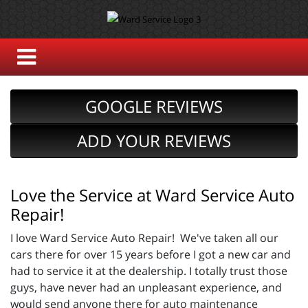
GOOGLE REVIEWS
ADD YOUR REVIEWS
Love the Service at Ward Service Auto
Repair!
I love Ward Service Auto Repair! We've taken all our
cars there for over 15 years before I got a new car and
had to service it at the dealership. I totally trust those
guys, have never had an unpleasant experience, and
would send anyone there for auto maintenance