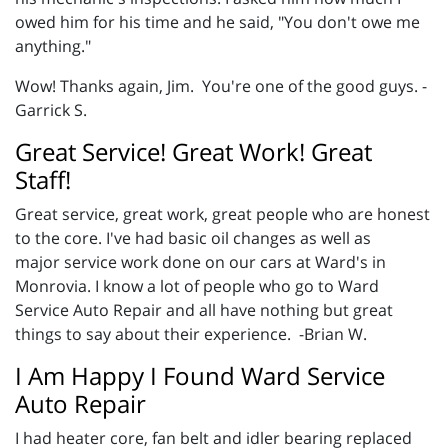
owed him for his time and he said, "You don't owe me
anything."
Wow! Thanks again, Jim. You're one of the good guys. -
Garrick S.
Great Service! Great Work! Great
Staff!
Great service, great work, great people who are honest
to the core. I've had basic oil changes as well as
major service work done on our cars at Ward's in
Monrovia. I know a lot of people who go to Ward
Service Auto Repair and all have nothing but great
things to say about their experience. -Brian W.
I Am Happy I Found Ward Service
Auto Repair
I had heater core, fan belt and idler bearing replaced