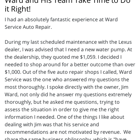
it Right!
I had an absolutely fantastic experience at Ward
Service Auto Repair.
During my last scheduled maintenance with the Lexus
dealer, I was advised that I need a new water pump. At
the dealership, they quoted me $1,059. I decided I
needed to shop around for a better outcome than over
$1,000. Out of the five auto repair shops I called, Ward
Service was the one who answered my questions the
most thoroughly. I spoke directly with the owner, Jim
Ward, not only did he answer my questions extremely
thoroughly, but he asked me questions, trying to
assess the situation in order to give me the right
information I needed. One of the things I like about
dealing with Jim was that his service and
recommendations are not motivated by revenue. We
share the same business philosophy, which is "have