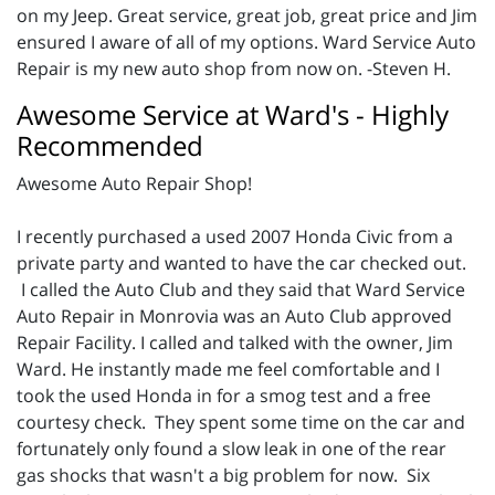
on my Jeep. Great service, great job, great price and Jim
ensured I aware of all of my options. Ward Service Auto
Repair is my new auto shop from now on. -Steven H.
Awesome Service at Ward's - Highly
Recommended
Awesome Auto Repair Shop!
I recently purchased a used 2007 Honda Civic from a
private party and wanted to have the car checked out.
I called the Auto Club and they said that Ward Service
Auto Repair in Monrovia was an Auto Club approved
Repair Facility. I called and talked with the owner, Jim
Ward. He instantly made me feel comfortable and I
took the used Honda in for a smog test and a free
courtesy check. They spent some time on the car and
fortunately only found a slow leak in one of the rear
gas shocks that wasn't a big problem for now. Six