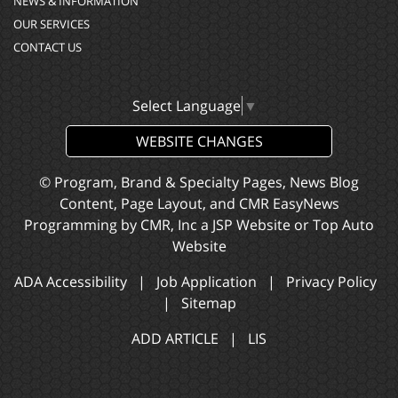
NEWS & INFORMATION
OUR SERVICES
CONTACT US
Select Language
▼
WEBSITE CHANGES
© Program, Brand & Specialty Pages, News Blog
Content, Page Layout, and CMR EasyNews
Programming by
CMR, Inc
a
JSP Website
or
Top Auto
Website
ADA Accessibility
|
Job Application
|
Privacy Policy
|
Sitemap
ADD ARTICLE
|
LIS