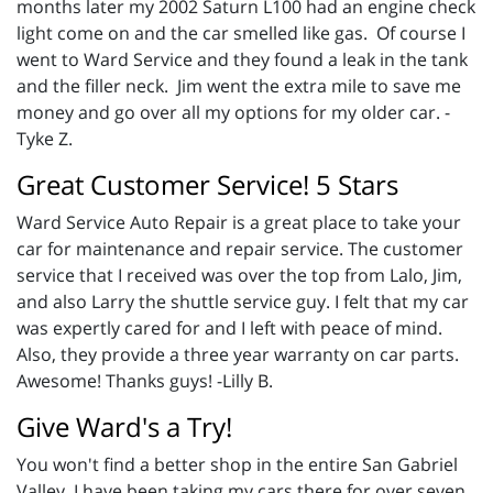
months later my 2002 Saturn L100 had an engine check
light come on and the car smelled like gas. Of course I
went to Ward Service and they found a leak in the tank
and the filler neck. Jim went the extra mile to save me
money and go over all my options for my older car. -
Tyke Z.
Great Customer Service! 5 Stars
Ward Service Auto Repair is a great place to take your
car for maintenance and repair service. The customer
service that I received was over the top from Lalo, Jim,
and also Larry the shuttle service guy. I felt that my car
was expertly cared for and I left with peace of mind.
Also, they provide a three year warranty on car parts.
Awesome! Thanks guys! -Lilly B.
Give Ward's a Try!
You won't find a better shop in the entire San Gabriel
Valley. I have been taking my cars there for over seven