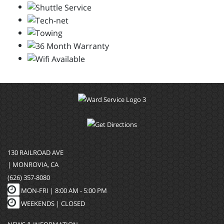
130 RAILROAD AVE
| MONROVIA, CA
(626) 357-8080
MON-FRI |
8:00 AM - 5:00 PM
WEEKENDS | CLOSED