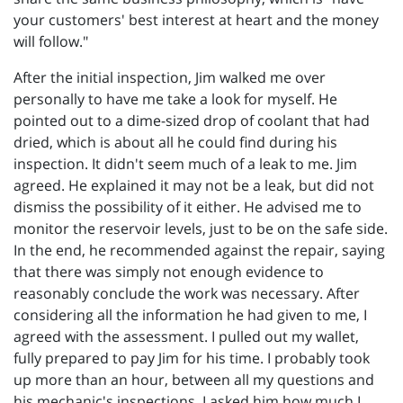
your customers' best interest at heart and the money
will follow."
After the initial inspection, Jim walked me over
personally to have me take a look for myself. He
pointed out to a dime-sized drop of coolant that had
dried, which is about all he could find during his
inspection. It didn't seem much of a leak to me. Jim
agreed. He explained it may not be a leak, but did not
dismiss the possibility of it either. He advised me to
monitor the reservoir levels, just to be on the safe side.
In the end, he recommended against the repair, saying
that there was simply not enough evidence to
reasonably conclude the work was necessary. After
considering all the information he had given to me, I
agreed with the assessment. I pulled out my wallet,
fully prepared to pay Jim for his time. I probably took
up more than an hour, between all my questions and
his mechanic's inspections. I asked him how much I