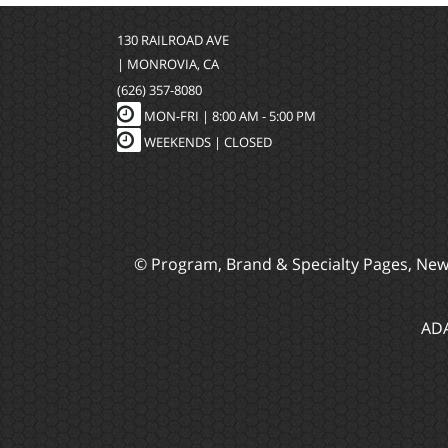
130 RAILROAD AVE
| MONROVIA, CA
(626) 357-8080
MON-FRI |
8:00 AM - 5:00 PM
WEEKENDS | CLOSED
© Program, Brand & Specialty Pages, Ne
ADA