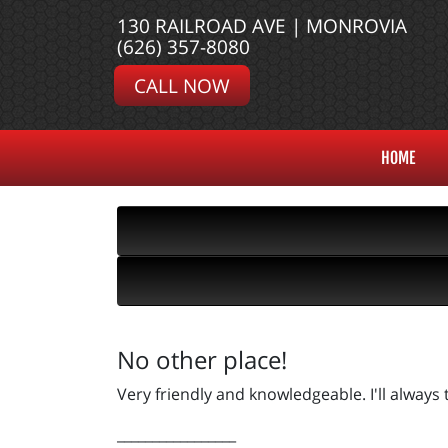
130 RAILROAD AVE | MONROVIA
(626) 357-8080
CALL NOW
HOME
No other place!
Very friendly and knowledgeable. I'll always
_________________