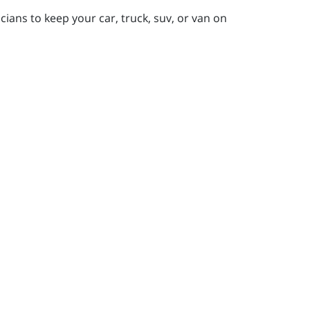
ians to keep your car, truck, suv, or van on