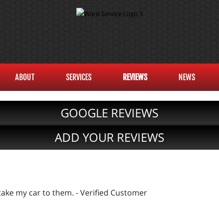
ABOUT
SERVICES
REVIEWS
NEWS
GOOGLE REVIEWS
ADD YOUR REVIEWS
 take my car to them. - Verified Customer