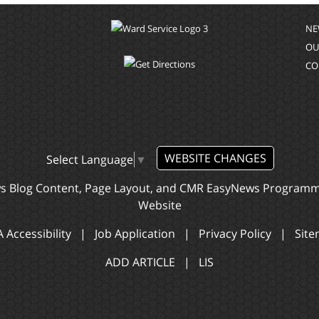
NE
OU
CO
WEBSITE CHANGES
Select Language
▼
ws Blog Content, Page Layout, and CMR EasyNews Program
Website
 Accessibility
|
Job Application
|
Privacy Policy
|
Sit
ADD ARTICLE
|
LIS