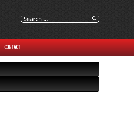
CONTACT