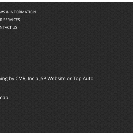
WS & INFORMATION
R SERVICES
NTACT US
ming by
CMR, Inc
a
JSP Website
or
Top Auto
emap