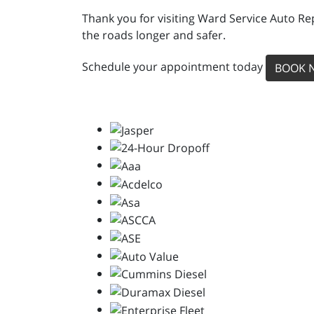
Thank you for visiting Ward Service Auto Re
the roads longer and safer.
Schedule your appointment today
BOOK 