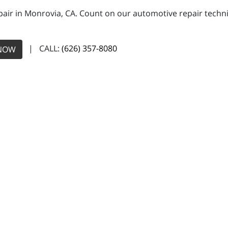
pair in Monrovia, CA. Count on our automotive repair technic
| CALL:
(626) 357-8080
NOW