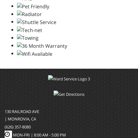
130 RAILROAD AVE
| MONROVIA, CA
(626) 357-8080
MON-FRI |
8:00 AM - 5:00 PM