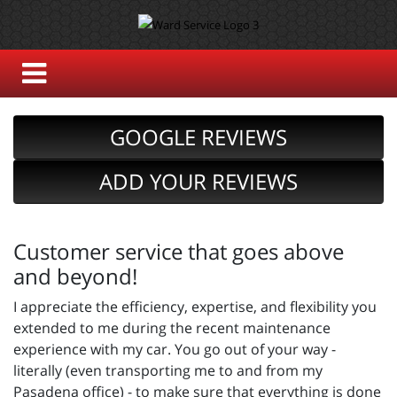
GOOGLE REVIEWS
ADD YOUR REVIEWS
Customer service that goes above
and beyond!
I appreciate the efficiency, expertise, and flexibility you
extended to me during the recent maintenance
experience with my car. You go out of your way -
literally (even transporting me to and from my
Pasadena office) - to make sure that everything is done