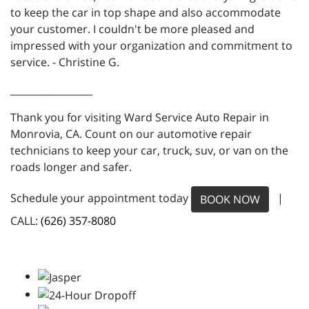
to keep the car in top shape and also accommodate
your customer. I couldn't be more pleased and
impressed with your organization and commitment to
service. - Christine G.
_________________
Thank you for visiting Ward Service Auto Repair in
Monrovia, CA. Count on our automotive repair
technicians to keep your car, truck, suv, or van on the
roads longer and safer.
Schedule your appointment today
|
BOOK NOW
CALL:
(626) 357-8080