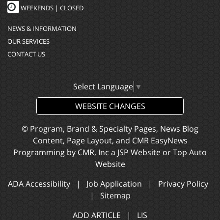
WEEKENDS | CLOSED
NEWS & INFORMATION
OUR SERVICES
CONTACT US
Select Language
▼
WEBSITE CHANGES
© Program, Brand & Specialty Pages, News Blog
Content, Page Layout, and CMR EasyNews
Programming by
CMR, Inc
a
JSP Website
or
Top Auto
Website
ADA Accessibility
|
Job Application
|
Privacy Policy
|
Sitemap
ADD ARTICLE
|
LIS