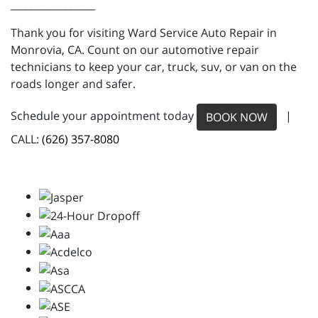
_________________
Thank you for visiting Ward Service Auto Repair in
Monrovia, CA. Count on our automotive repair
technicians to keep your car, truck, suv, or van on the
roads longer and safer.
Schedule your appointment today
|
BOOK NOW
CALL:
(626) 357-8080