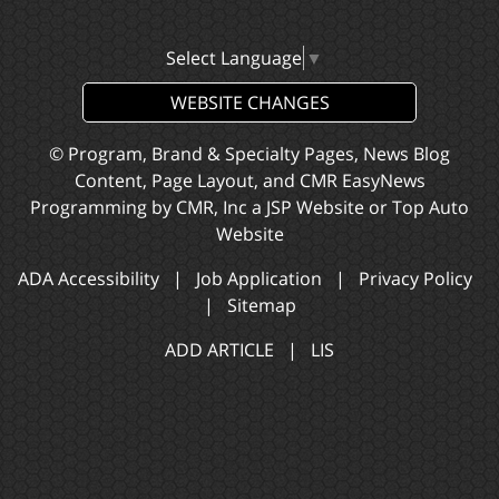
Select Language
▼
WEBSITE CHANGES
© Program, Brand & Specialty Pages, News Blog
Content, Page Layout, and CMR EasyNews
Programming by
CMR, Inc
a
JSP Website
or
Top Auto
Website
ADA Accessibility
|
Job Application
|
Privacy Policy
|
Sitemap
ADD ARTICLE
|
LIS