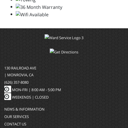
130 RAILROAD AVE
| MONROVIA, CA
(626) 357-8080
MON-FRI |
8:00 AM - 5:00 PM
WEEKENDS | CLOSED
NEWS & INFORMATION
OUR SERVICES
CONTACT US