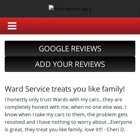
GOOGLE REVIEWS
ADD YOUR REVIEWS
Ward Service treats you like family!
I honestly only trust Wards with my cars...they are
completely honest with me, when no one else was. I
know when I take my cars to them, the problem gets
resolved and I have nothing to worry about...Everyone
is great, they treat you like family, love it!!! - Cheri D.