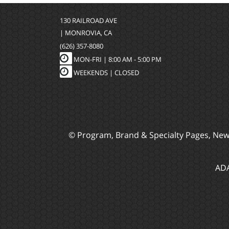
130 RAILROAD AVE
| MONROVIA, CA
(626) 357-8080
MON-FRI |
8:00 AM - 5:00 PM
WEEKENDS | CLOSED
© Program, Brand & Specialty Pages, Ne
ADA