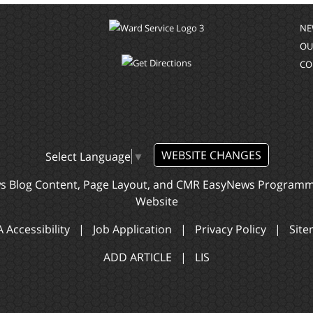
NE
OU
CO
WEBSITE CHANGES
Select Language
▼
ws Blog Content, Page Layout, and CMR EasyNews Program
Website
 Accessibility
|
Job Application
|
Privacy Policy
|
Sit
ADD ARTICLE
|
LIS