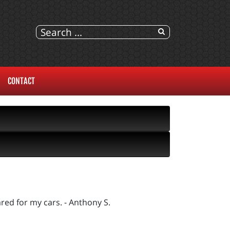
CONTACT
red for my cars. - Anthony S.