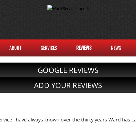
ABOUT
SERVICES
REVIEWS
NEWS
GOOGLE REVIEWS
ADD YOUR REVIEWS
rvice I have always known over the thirty years Ward has ca