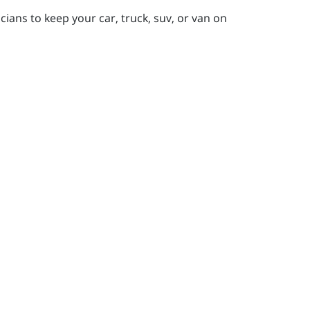
ians to keep your car, truck, suv, or van on