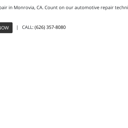
pair in Monrovia, CA. Count on our automotive repair technic
| CALL:
(626) 357-8080
NOW