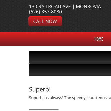
130 RAILROAD AVE | MONROVIA
(626) 357-8080
CALL NOW
HOME
Superb!
Superb, as always! The speedy, courteous se
_________________