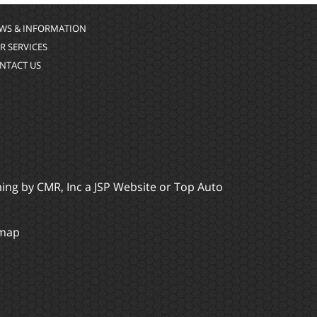
WS & INFORMATION
R SERVICES
NTACT US
ming by
CMR, Inc
a
JSP Website
or
Top Auto
emap