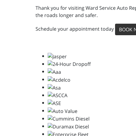
Thank you for visiting Ward Service Auto Re
the roads longer and safer.
Schedule your appointment today
BOOK 