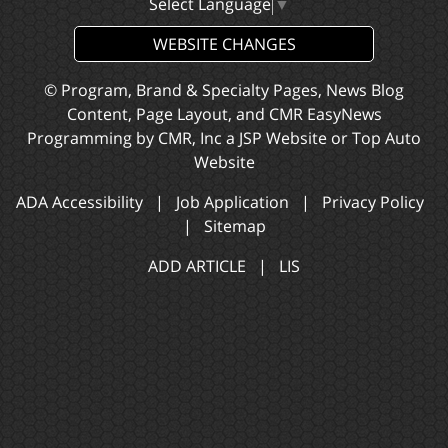
Select Language
▼
WEBSITE CHANGES
© Program, Brand & Specialty Pages, News Blog
Content, Page Layout, and CMR EasyNews
Programming by
CMR, Inc
a
JSP Website
or
Top Auto
Website
ADA Accessibility
|
Job Application
|
Privacy Policy
|
Sitemap
ADD ARTICLE
|
LIS