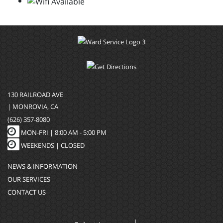
130 RAILROAD AVE
| MONROVIA, CA
(626) 357-8080
MON-FRI |
8:00 AM - 5:00 PM
WEEKENDS | CLOSED
NEWS & INFORMATION
OUR SERVICES
CONTACT US