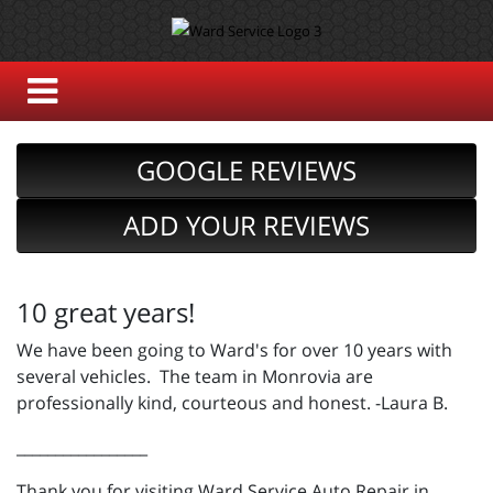
GOOGLE REVIEWS
ADD YOUR REVIEWS
10 great years!
We have been going to Ward's for over 10 years with
several vehicles. The team in Monrovia are
professionally kind, courteous and honest. -Laura B.
_________________
Thank you for visiting Ward Service Auto Repair in