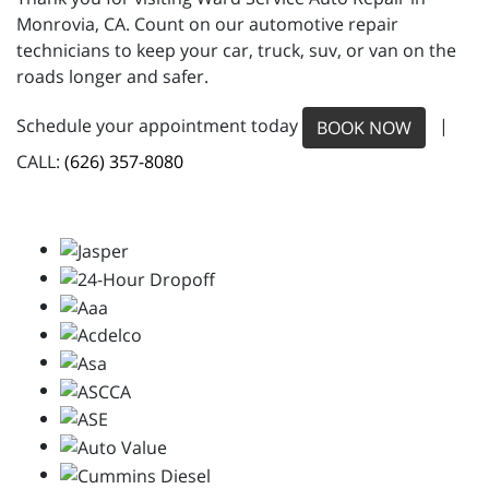
Monrovia, CA. Count on our automotive repair
technicians to keep your car, truck, suv, or van on the
roads longer and safer.
Schedule your appointment today
|
BOOK NOW
CALL:
(626) 357-8080