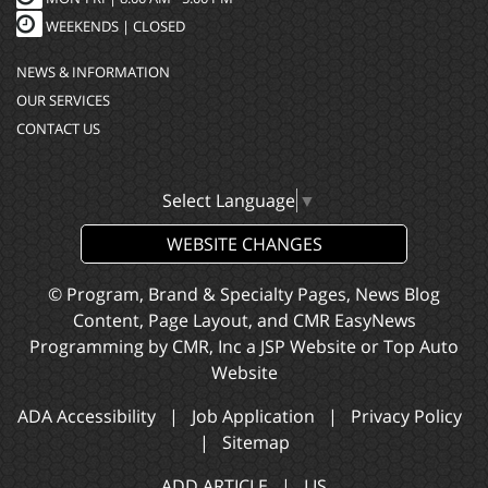
WEEKENDS | CLOSED
NEWS & INFORMATION
OUR SERVICES
CONTACT US
Select Language
▼
WEBSITE CHANGES
© Program, Brand & Specialty Pages, News Blog
Content, Page Layout, and CMR EasyNews
Programming by
CMR, Inc
a
JSP Website
or
Top Auto
Website
ADA Accessibility
|
Job Application
|
Privacy Policy
|
Sitemap
ADD ARTICLE
|
LIS