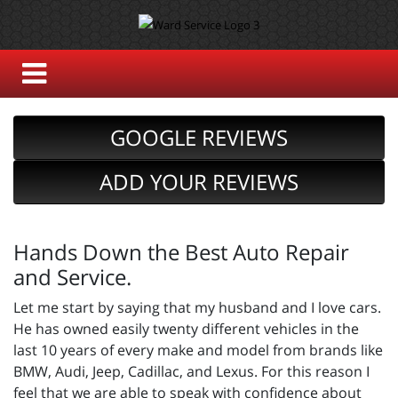
GOOGLE REVIEWS
ADD YOUR REVIEWS
Hands Down the Best Auto Repair
and Service.
Let me start by saying that my husband and I love cars.
He has owned easily twenty different vehicles in the
last 10 years of every make and model from brands like
BMW, Audi, Jeep, Cadillac, and Lexus. For this reason I
feel that we are able to speak with confidence about