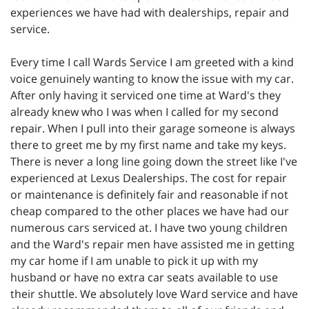
experiences we have had with dealerships, repair and
service.
Every time I call Wards Service I am greeted with a kind
voice genuinely wanting to know the issue with my car.
After only having it serviced one time at Ward's they
already knew who I was when I called for my second
repair. When I pull into their garage someone is always
there to greet me by my first name and take my keys.
There is never a long line going down the street like I've
experienced at Lexus Dealerships. The cost for repair
or maintenance is definitely fair and reasonable if not
cheap compared to the other places we have had our
numerous cars serviced at. I have two young children
and the Ward's repair men have assisted me in getting
my car home if I am unable to pick it up with my
husband or have no extra car seats available to use
their shuttle. We absolutely love Ward service and have