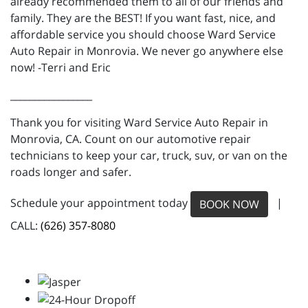
already recommended them to all of our friends and
family. They are the BEST! If you want fast, nice, and
affordable service you should choose Ward Service
Auto Repair in Monrovia. We never go anywhere else
now! -Terri and Eric
_________________
Thank you for visiting Ward Service Auto Repair in
Monrovia, CA. Count on our automotive repair
technicians to keep your car, truck, suv, or van on the
roads longer and safer.
Schedule your appointment today
|
BOOK NOW
CALL:
(626) 357-8080