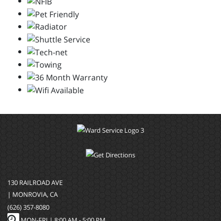
130 RAILROAD AVE
| MONROVIA, CA
(626) 357-8080
MON-FRI |
8:00 AM - 5:00 PM