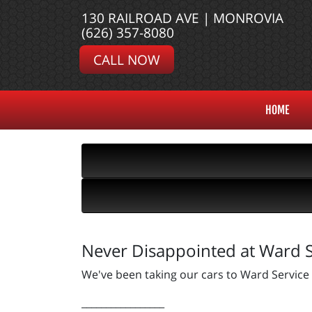
130 RAILROAD AVE | MONROVIA
(626) 357-8080
CALL NOW
HOME
Never Disappointed at Ward S
We've been taking our cars to Ward Service
_________________