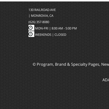
130 RAILROAD AVE
| MONROVIA, CA
(626) 357-8080
MON-FRI |
8:00 AM - 5:00 PM
WEEKENDS | CLOSED
© Program, Brand & Specialty Pages, Ne
ADA