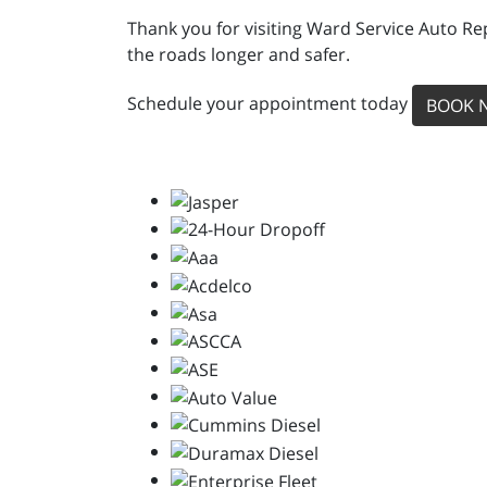
Thank you for visiting Ward Service Auto Re
the roads longer and safer.
Schedule your appointment today
BOOK 