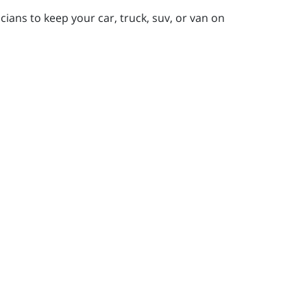
ians to keep your car, truck, suv, or van on