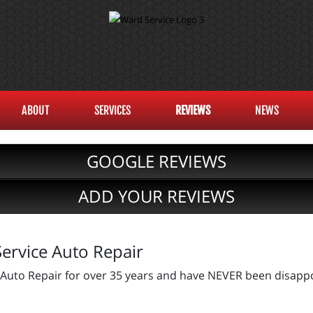
ABOUT
SERVICES
REVIEWS
NEWS
GOOGLE REVIEWS
ADD YOUR REVIEWS
ervice Auto Repair
 Auto Repair for over 35 years and have NEVER been disappo