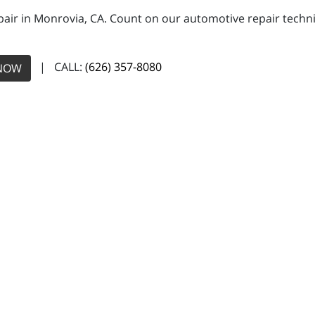
pair in Monrovia, CA. Count on our automotive repair technic
| CALL:
(626) 357-8080
NOW