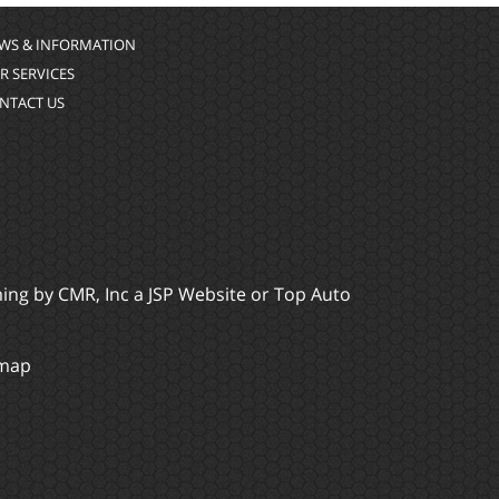
WS & INFORMATION
R SERVICES
NTACT US
ming by
CMR, Inc
a
JSP Website
or
Top Auto
emap