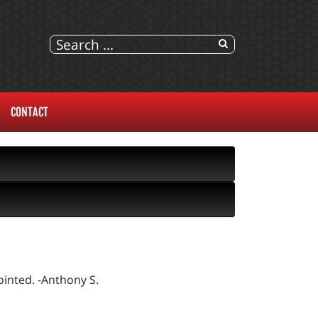
CONTACT
inted. -Anthony S.