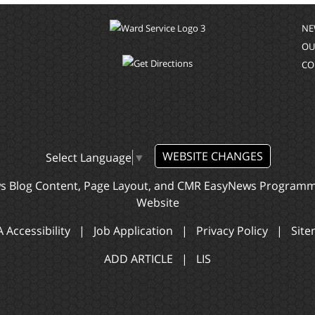
NE
OU
CO
WEBSITE CHANGES
Select Language
▼
ws Blog Content, Page Layout, and CMR EasyNews Program
Website
 Accessibility
|
Job Application
|
Privacy Policy
|
Sit
ADD ARTICLE
|
LIS