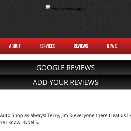
ABOUT
SERVICES
REVIEWS
NEWS
GOOGLE REVIEWS
ADD YOUR REVIEWS
Auto Shop as always! Terry, Jim & everyone there treat us lik
e I know. -Noel S.