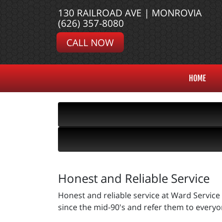
130 RAILROAD AVE | MONROVIA
(626) 357-8080
CALL NOW
HOME
Honest and Reliable Service
Honest and reliable service at Ward Service 
since the mid-90's and refer them to everyon