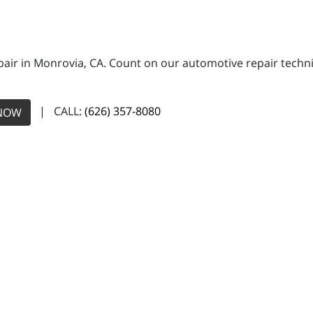
pair in Monrovia, CA. Count on our automotive repair technic
| CALL:
(626) 357-8080
NOW