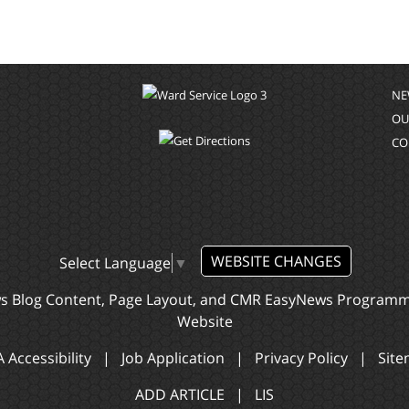
NE
OU
CO
WEBSITE CHANGES
Select Language
▼
ws Blog Content, Page Layout, and CMR EasyNews Program
Website
 Accessibility
|
Job Application
|
Privacy Policy
|
Sit
ADD ARTICLE
|
LIS