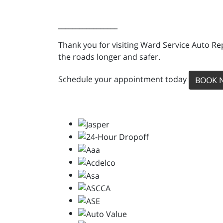
_________________
Thank you for visiting Ward Service Auto Re
the roads longer and safer.
Schedule your appointment today
BOOK 