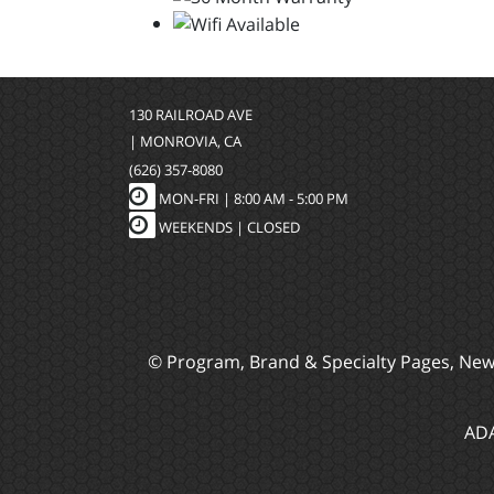
130 RAILROAD AVE
| MONROVIA, CA
(626) 357-8080
MON-FRI |
8:00 AM - 5:00 PM
WEEKENDS | CLOSED
© Program, Brand & Specialty Pages, Ne
ADA