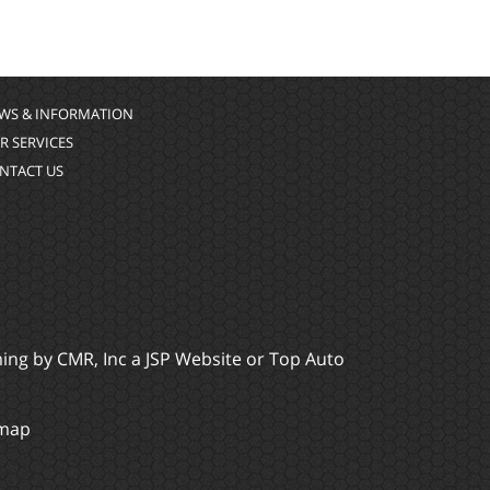
WS & INFORMATION
R SERVICES
NTACT US
ming by
CMR, Inc
a
JSP Website
or
Top Auto
emap