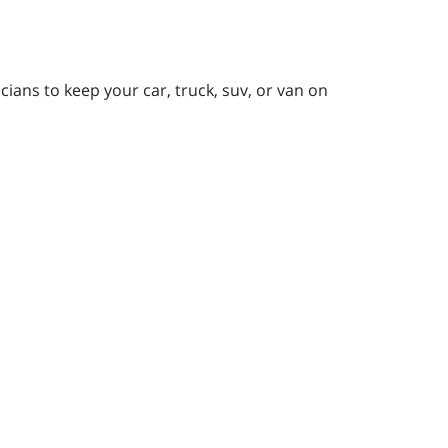
ians to keep your car, truck, suv, or van on