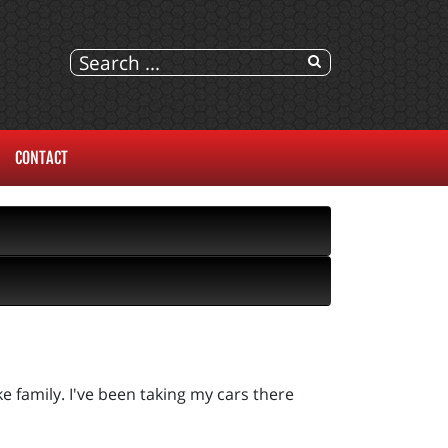
CONTACT
e family. I've been taking my cars there