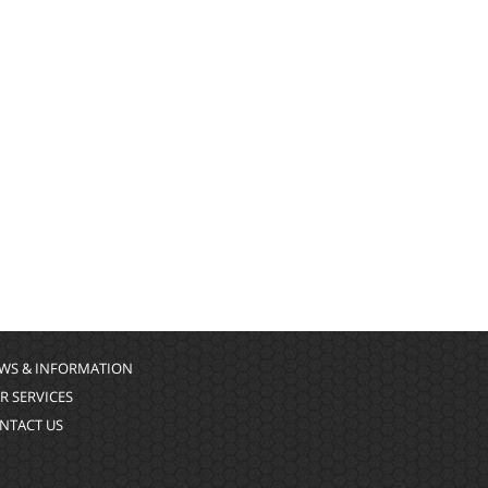
WS & INFORMATION
R SERVICES
NTACT US