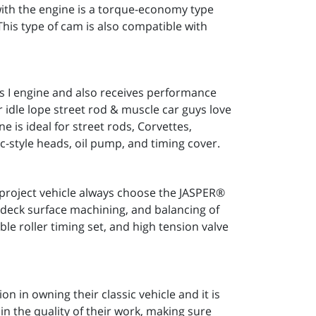
with the engine is a torque-economy type
This type of cam is also compatible with
s I engine and also receives performance
 idle lope street rod & muscle car guys love
is ideal for street rods, Corvettes,
c-style heads, oil pump, and timing cover.
 project vehicle always choose the JASPER®
k deck surface machining, and balancing of
e roller timing set, and high tension valve
n in owning their classic vehicle and it is
n the quality of their work, making sure