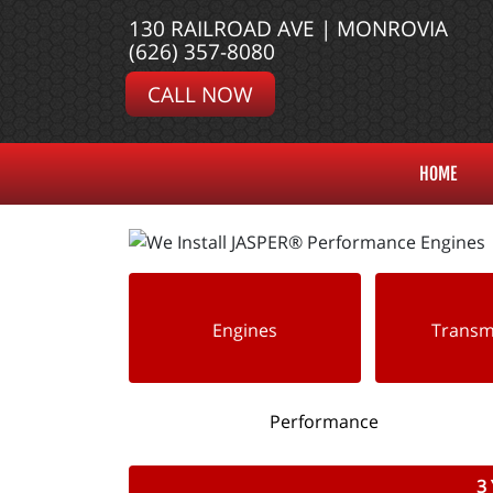
130 RAILROAD AVE | MONROVIA
(626) 357-8080
CALL NOW
HOME
Engines
Transm
Performance
3