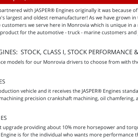
rtnered with JASPER® Engines originally it was because of t
n's largest and oldest remanufacturer! As we have grown in 
he customers we serve here in Monrovia which is unique in
y product for the automotive - truck - marine customers and 
INES: STOCK, CLASS I, STOCK PERFORMANCE &
nce models for our Monrovia drivers to choose from with th
ES
production vehicle and it receives the JASPER® Engines sta
 machining precision crankshaft machining, oil chamfering, 
NES
aft upgrade providing about 10% more horsepower and torqu
Engine is for the individual who wants more performance th