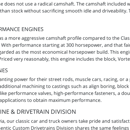
ne does not use a radical camshaft. The camshaft included 
an stock without sacrificing smooth idle and driveability. 
ORMANCE ENGINES
 a more aggressive camshaft profile compared to the Clas
 With performance starting at 300 horsepower, and that fair
garded as the most economical horsepower build. This engine 
iced very reasonably, this engine includes the block, Vorte
NES
ing power for their street rods, muscle cars, racing, or a
additional machining to castings such as align boring, bloc
ike performance valves, high-performance fasteners, a doubl
 applications to obtain maximum performance.
NE & DRIVETRAIN DIVISION
, our classic car and truck owners take pride and satisfactio
entic Custom Drivetrains Division shares the same feelings i