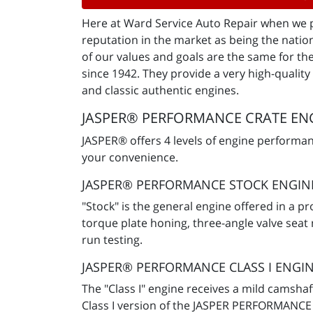
Here at Ward Service Auto Repair when we pa
reputation in the market as being the natio
of our values and goals are the same for t
since 1942. They provide a very high-qualit
and classic authentic engines.
JASPER® PERFORMANCE CRATE ENG
JASPER® offers 4 levels of engine performa
your convenience.
JASPER® PERFORMANCE STOCK ENGIN
"Stock" is the general engine offered in a 
torque plate honing, three-angle valve seat
run testing.
JASPER® PERFORMANCE CLASS I ENGI
The "Class I" engine receives a mild camsh
Class I version of the JASPER PERFORMANCE 