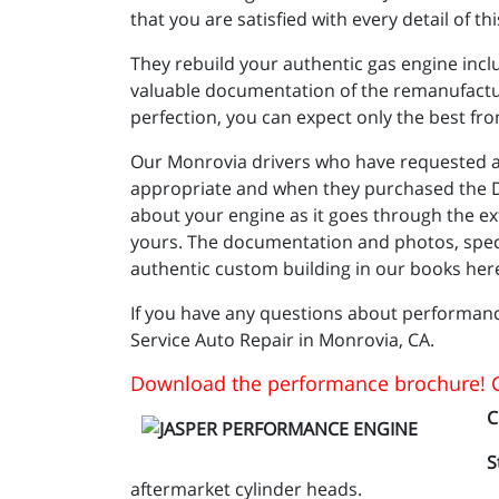
that you are satisfied with every detail of 
They rebuild your authentic gas engine incl
valuable documentation of the remanufacturi
perfection, you can expect only the best f
Our Monrovia drivers who have requested a 
appropriate and when they purchased the Dy
about your engine as it goes through the ex
yours. The documentation and photos, specifi
authentic custom building in our books here
If you have any questions about performanc
Service Auto Repair in Monrovia, CA.
Download the performance brochure! C
C
S
aftermarket cylinder heads.