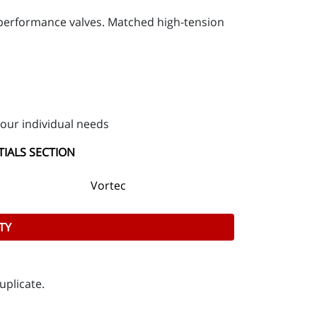
d performance valves. Matched high-tension
our individual needs
TIALS SECTION
Vortec
TY
uplicate.