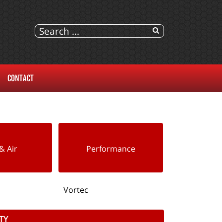
CONTACT
& Air
Performance
Vortec
TY