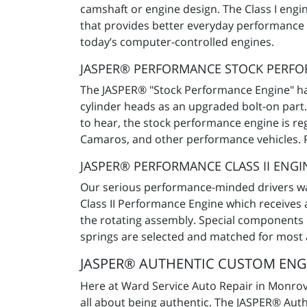
camshaft or engine design. The Class I engi
that provides better everyday performance th
today’s computer-controlled engines.
JASPER® PERFORMANCE STOCK PERF
The JASPER® "Stock Performance Engine" has
cylinder heads as an upgraded bolt-on part.
to hear, the stock performance engine is re
Camaros, and other performance vehicles. Pr
JASPER® PERFORMANCE CLASS II ENGI
Our serious performance-minded drivers want
Class II Performance Engine which receives 
the rotating assembly. Special components l
springs are selected and matched for most
JASPER® AUTHENTIC CUSTOM ENGI
Here at Ward Service Auto Repair in Monrovia
all about being authentic. The JASPER® Auth