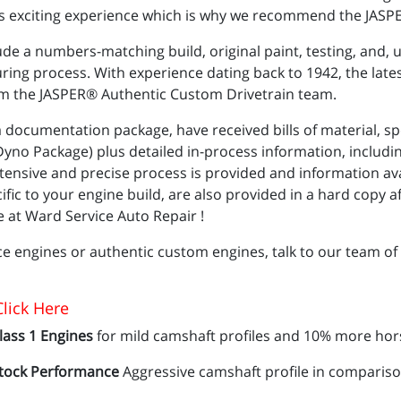
this exciting experience which is why we recommend the JASPE
ude a numbers-matching build, original paint, testing, and, 
ng process. With experience dating back to 1942, the lates
rom the JASPER® Authentic Custom Drivetrain team.
documentation package, have received bills of material, sp
no Package) plus detailed in-process information, includin
tensive and precise process is provided and information avai
c to your engine build, are also provided in a hard copy afte
 at Ward Service Auto Repair !
e engines or authentic custom engines, talk to our team of
lick Here
lass 1 Engines
for mild camshaft profiles and 10% more hor
tock Performance
Aggressive camshaft profile in compariso