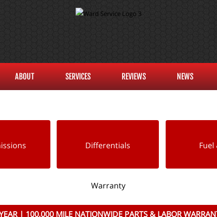
ABOUT
SERVICES
REVIEWS
NEWS
issions
Differentials
Fuel 
Warranty
 YEAR | 100,000 MILE NATIONWIDE PARTS & LABOR WARRAN