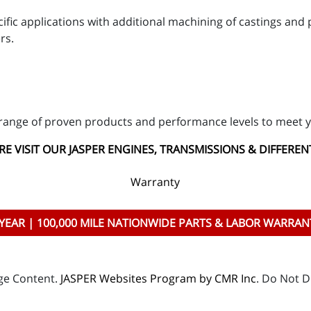
ific applications with additional machining of castings an
rs.
range of proven products and performance levels to meet y
E VISIT OUR JASPER ENGINES, TRANSMISSIONS & DIFFEREN
Warranty
 YEAR | 100,000 MILE NATIONWIDE PARTS & LABOR WARRAN
age Content.
JASPER Websites Program by CMR Inc
. Do Not D