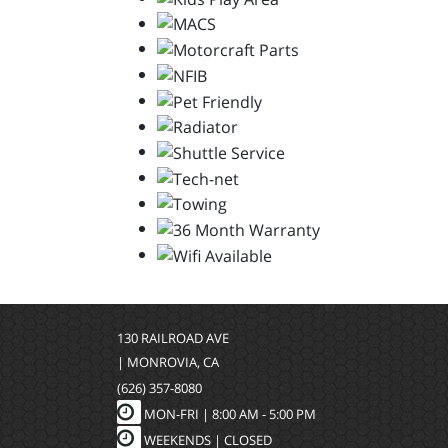
130 RAILROAD AVE
| MONROVIA, CA
(626) 357-8080
MON-FRI |
8:00 AM - 5:00 PM
WEEKENDS | CLOSED