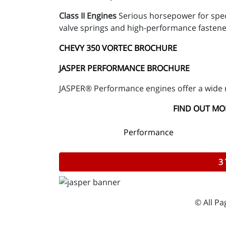
Class II Engines
Serious horsepower for spec
valve springs and high-performance fastene
CHEVY 350 VORTEC BROCHURE
JASPER PERFORMANCE BROCHURE
JASPER® Performance engines offer a wide 
FIND OUT MOR
Performance
3
© All P