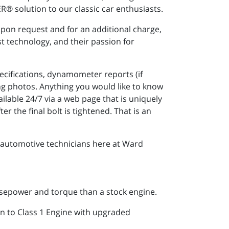
R® solution to our classic car enthusiasts.
upon request and for an additional charge,
t technology, and their passion for
ecifications, dynamometer reports (if
g photos. Anything you would like to know
lable 24/7 via a web page that is uniquely
r the final bolt is tightened. That is an
 automotive technicians here at Ward
sepower and torque than a stock engine.
n to Class 1 Engine with upgraded