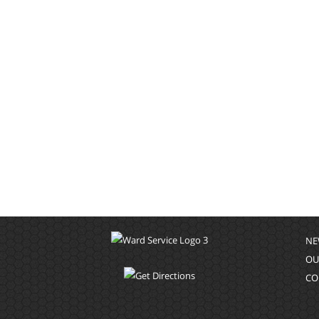
NE
OU
CO