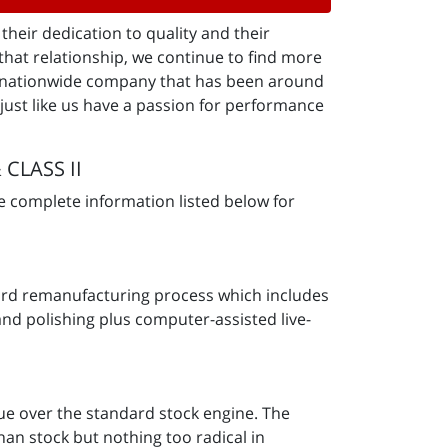
heir dedication to quality and their
that relationship, we continue to find more
 a nationwide company that has been around
just like us have a passion for performance
 CLASS II
e complete information listed below for
ndard remanufacturing process which includes
and polishing plus computer-assisted live-
e over the standard stock engine. The
an stock but nothing too radical in