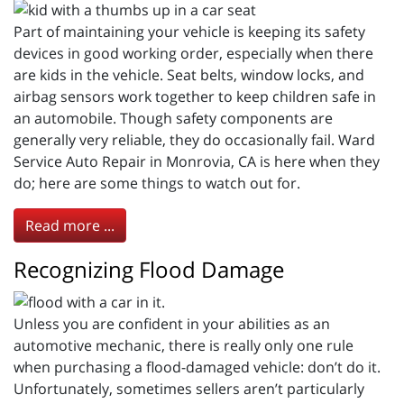
Part of maintaining your vehicle is keeping its safety
devices in good working order, especially when there
are kids in the vehicle. Seat belts, window locks, and
airbag sensors work together to keep children safe in
an automobile. Though safety components are
generally very reliable, they do occasionally fail. Ward
Service Auto Repair in Monrovia, CA is here when they
do; here are some things to watch out for.
Read more ...
Recognizing Flood Damage
Unless you are confident in your abilities as an
automotive mechanic, there is really only one rule
when purchasing a flood-damaged vehicle: don’t do it.
Unfortunately, sometimes sellers aren’t particularly