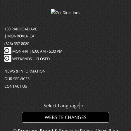
130 RAILROAD AVE
| MONROVIA, CA
(626) 357-8080
MON-FRI |
8:00 AM - 5:00 PM
WEEKENDS | CLOSED
NEWS & INFORMATION
OUR SERVICES
CONTACT US
Select Language
▼
WEBSITE CHANGES
© Program, Brand & Specialty Pages, News Blog