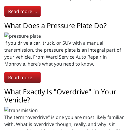
Read more ...
What Does a Pressure Plate Do?
If you drive a car, truck, or SUV with a manual
transmission, the pressure plate is an integral part of
your vehicle. From Ward Service Auto Repair in
Monrovia, here’s what you need to know.
Read more ...
What Exactly Is "Overdrive" in Your
Vehicle?
The term “overdrive” is one you are most likely familiar
with. What is overdrive though, really, and why is it