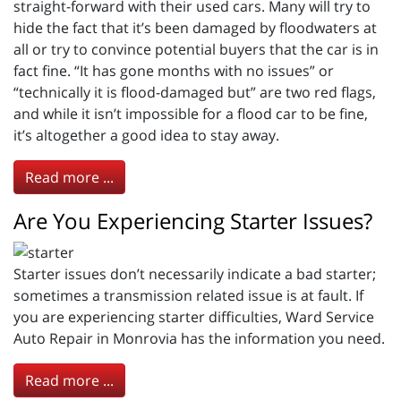
straight-forward with their used cars. Many will try to
hide the fact that it’s been damaged by floodwaters at
all or try to convince potential buyers that the car is in
fact fine. “It has gone months with no issues” or
“technically it is flood-damaged but” are two red flags,
and while it isn’t impossible for a flood car to be fine,
it’s altogether a good idea to stay away.
Read more ...
Are You Experiencing Starter Issues?
Starter issues don’t necessarily indicate a bad starter;
sometimes a transmission related issue is at fault. If
you are experiencing starter difficulties, Ward Service
Auto Repair in Monrovia has the information you need.
Read more ...