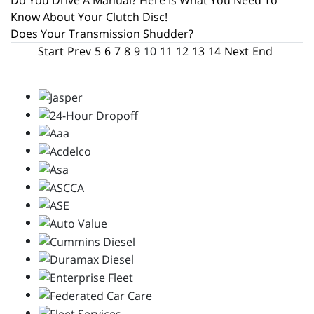
Do You Drive A Manual? Here Is What You Need To
Know About Your Clutch Disc!
Does Your Transmission Shudder?
Start
Prev
5
6
7
8
9
10
11
12
13
14
Next
End