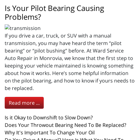
Is Your Pilot Bearing Causing
Problems?
If you drive a car, truck, or SUV with a manual
transmission, you may have heard the term “pilot
bearing” or “pilot bushing” before. At Ward Service
Auto Repair in Monrovia, we know that the first step to
keeping your vehicle maintained is knowing something
about how it works. Here’s some helpful information
on the pilot bearing, and how to know if yours needs to
be replaced.
Read more ...
Is it Okay to Downshift to Slow Down?
Does Your Throwout Bearing Need To Be Replaced?
Why It's Important To Change Your Oil