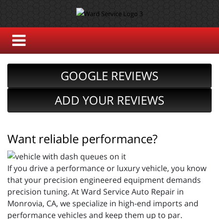
GOOGLE REVIEWS
ADD YOUR REVIEWS
Want reliable performance?
If you drive a performance or luxury vehicle, you know
that your precision engineered equipment demands
precision tuning. At Ward Service Auto Repair in
Monrovia, CA, we specialize in high-end imports and
performance vehicles and keep them up to par.