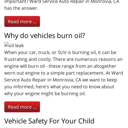
important? Ward Service Auto Repair in Monrovia, CA
has the answer.
Read more ...
Why do vehicles burn oil?
When your car, truck, or SUV is burning oil, it can be
frustrating and costly. There are numerous reasons an
engine will burn oil - these range from an altogether
worn out engine to a simple part replacement. At Ward
Service Auto Repair in Monrovia, CA we want to keep
you informed, here's what you need to know about
why your engine might be burning oil.
Read more ...
Vehicle Safety For Your Child